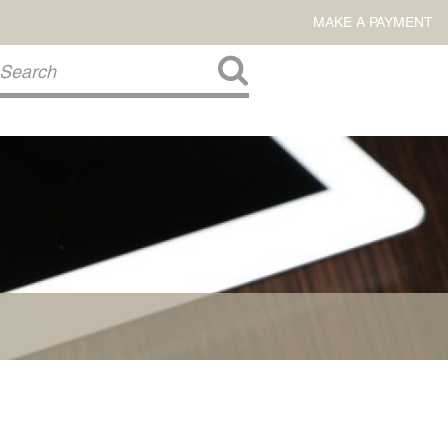
MAKE A PAYMENT
About Us
COMMITMENT TO COMMUNITY
FIRM HISTORY
Our Attorneys
LAWSON BARKLEY
VICTORIA BRANCH
STEVEN L. BRINKER
TAYLOR CANNATELLI
JAMES L. CHAPMAN, IV
DARIUS K. DAVENPORT
R. PAUL DEROSA