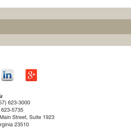
s
57) 623-3000
) 623-5735
Main Street, Suite 1923
irginia 23510