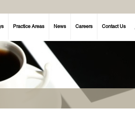
ys
Practice Areas
News
Careers
Contact Us