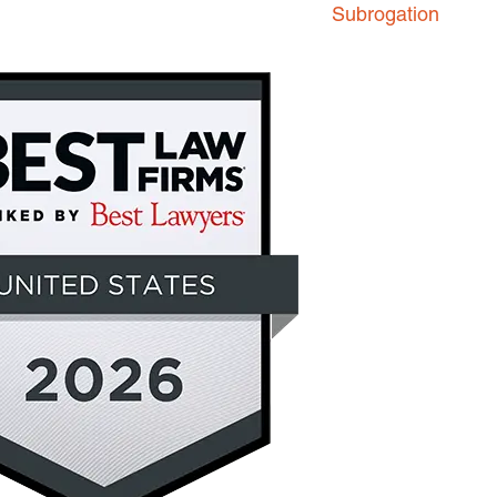
Subrogation