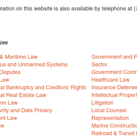
rmation on this website is also available by telephone at 
ces
 & Maritime Law
Government and P
us and Unmanned Systems
Sector
Disputes
Government Contr
 Law
Healthcare Law
l Bankruptcy and Creditors' Rights
Insurance Defens
l Real Estate Law
Intellectual Proper
ion Law
Litigation
rity and Data Privacy
Local Counsel
nt Law
Representation
aw
Marine Constructi
Railroad & Transit