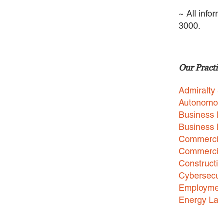
~ All info
3000.
Our Practi
Admiralty
Autonomo
Business 
Business
Commercia
Commercia
Construct
Cybersecu
Employme
Energy L