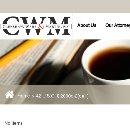
About Us
Our Attorne
Home
>
42 U.S.C. § 2000e-2(e)(1)
No items