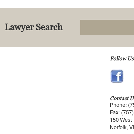
Lawyer Search
Follow Us
Contact U
Phone: (7
Fax: (757
150 West 
Norfolk, V