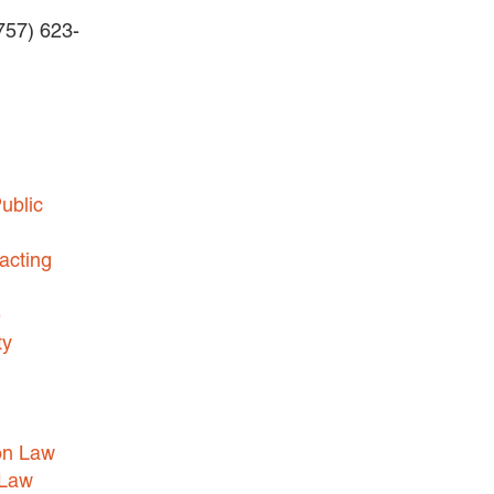
(757) 623-
BUSINESS DISPUTES
BUSINESS LAW
COMMERCIAL BANKRUPTCY
AND CREDITORS’ RIGHTS
COMMERCIAL REAL ESTATE
ublic
LAW
CONSTRUCTION LAW
acting
CYBERSECURITY AND DATA
e
PRIVACY
ty
EMPLOYMENT LAW
ENERGY LAW
GOVERNMENT CONTRACTING
on Law
GOVERNMENT AND PUBLIC
 Law
SECTOR