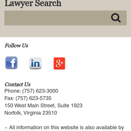
Lawyer Search
MACKENZIE R. PENSYL
AUDREY T. RUFFIN
DONALD C. SCHULTZ
W. RYAN SNOW
DAVID VITTO
Practice Areas
Follow Us
ADMIRALTY & MARITIME LAW
AUTONOMOUS AND
UNMANNED SYSTEMS
BUSINESS DISPUTES
BUSINESS LAW
Contact Us
COMMERCIAL BANKRUPTCY
Phone: (757) 623-3000
AND CREDITORS’ RIGHTS
Fax: (757) 623-5735
COMMERCIAL REAL ESTATE
150 West Main Street, Suite 1923
LAW
Norfolk, Virginia 23510
CONSTRUCTION LAW
CYBERSECURITY AND DATA
~ All information on this website is also available by
PRIVACY