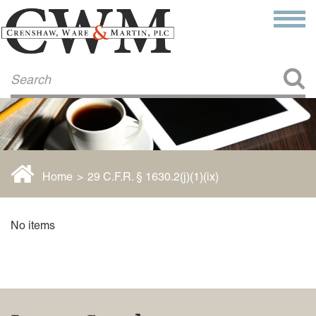
Make a Payment
About Us
COMMITMENT TO COMMUNITY
FIRM HISTORY
Our Attorneys
LAWSON BARKLEY
VICTORIA BRANCH
Home
>
29 C.F.R. § 1630.2(j)(1)(ix)
STEVEN L. BRINKER
TAYLOR CANNATELLI
JAMES L. CHAPMAN, IV
No items
DARIUS K. DAVENPORT
R. PAUL DEROSA
ANDREA DUNLAP
K. BARRETT LUXHOJ
KENYATTA MCLEOD-POOLE
DOUGLAS PENNER