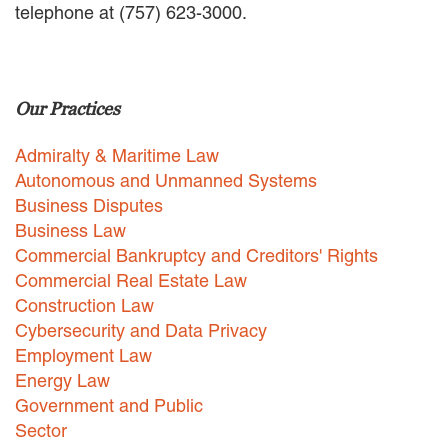
telephone at (757) 623-3000.
EMPLOYMENT LAW
ENERGY LAW
GOVERNMENT CONTRACTING
GOVERNMENT AND PUBLIC
Our Practices
SECTOR
HEALTHCARE LAW
Admiralty & Maritime Law
INSURANCE DEFENSE
INTELLECTUAL PROPERTY
Autonomous and Unmanned Systems
LITIGATION
Business Disputes
LOCAL COUNSEL
Business Law
REPRESENTATION
Commercial Bankruptcy and Creditors' Rights
MARINE CONSTRUCTION LAW
Commercial Real Estate Law
RAILROAD & TRANSIT LAW
Construction Law
SUBROGATION
Cybersecurity and Data Privacy
News
Employment Law
Energy Law
HONORS AND AWARDS
Government and Public
UPDATES
Sector
BLOG