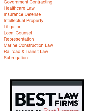
Government Contracting
Healthcare Law
Careers
Insurance Defense
INTERNSHIPS
Intellectual Property
Litigation
Contact Us
Local Counsel
Representation
Marine Construction Law
Railroad & Transit Law
Subrogation