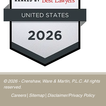
© 2026 - Crenshaw, Ware & Martin, P.L.C. All rights
reserved.
Careers
Sitemap
Disclaimer/Privacy Policy