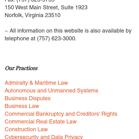
EMPLOYMENT LAW
150 West Main Street, Suite 1923
ENERGY LAW
Norfolk, Virginia 23510
GOVERNMENT CONTRACTING
GOVERNMENT AND PUBLIC
~ All information on this website is also available by
SECTOR
telephone at (757) 623-3000.
HEALTHCARE LAW
INSURANCE DEFENSE
INTELLECTUAL PROPERTY
LITIGATION
Our Practices
LOCAL COUNSEL
REPRESENTATION
Admiralty & Maritime Law
MARINE CONSTRUCTION LAW
Autonomous and Unmanned Systems
RAILROAD & TRANSIT LAW
Business Disputes
SUBROGATION
Business Law
News
Commercial Bankruptcy and Creditors' Rights
Commercial Real Estate Law
HONORS AND AWARDS
Construction Law
UPDATES
Cybersecurity and Data Privacy
BLOG