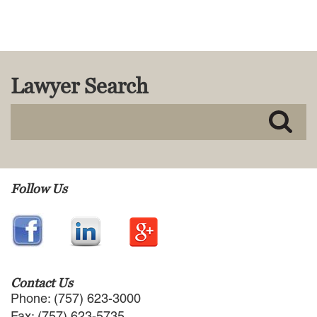
MACKENZIE R. PENSYL
AUDREY T. RUFFIN
DONALD C. SCHULTZ
W. RYAN SNOW
DAVID VITTO
Lawyer Search
Practice Areas
ADMIRALTY & MARITIME LAW
AUTONOMOUS AND
UNMANNED SYSTEMS
BUSINESS DISPUTES
Follow Us
BUSINESS LAW
COMMERCIAL BANKRUPTCY
AND CREDITORS’ RIGHTS
COMMERCIAL REAL ESTATE
LAW
CONSTRUCTION LAW
Contact Us
CYBERSECURITY AND DATA
Phone: (757) 623-3000
PRIVACY
Fax: (757) 623-5735