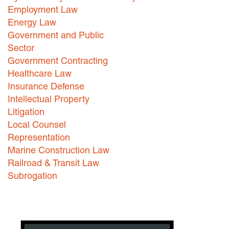
Employment Law
Careers
Energy Law
Government and Public
INTERNSHIPS
Sector
Contact Us
Government Contracting
Healthcare Law
Insurance Defense
Intellectual Property
Litigation
Local Counsel
Representation
Marine Construction Law
Railroad & Transit Law
Subrogation