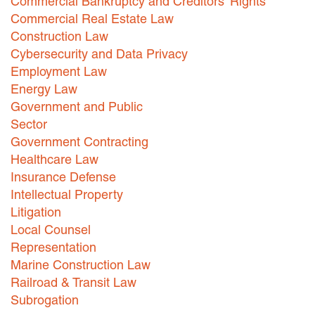
Commercial Bankruptcy and Creditors' Rights
Commercial Real Estate Law
Careers
Construction Law
INTERNSHIPS
Cybersecurity and Data Privacy
Employment Law
Contact Us
Energy Law
Government and Public
Sector
Government Contracting
Healthcare Law
Insurance Defense
Intellectual Property
Litigation
Local Counsel
Representation
Marine Construction Law
Railroad & Transit Law
Subrogation