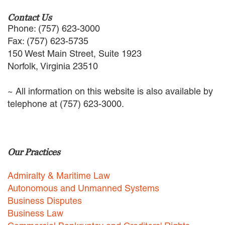
EMPLOYMENT LAW
Contact Us
ENERGY LAW
Phone: (757) 623-3000
GOVERNMENT CONTRACTING
Fax: (757) 623-5735
GOVERNMENT AND PUBLIC
150 West Main Street, Suite 1923
SECTOR
Norfolk, Virginia 23510
HEALTHCARE LAW
INSURANCE DEFENSE
INTELLECTUAL PROPERTY
~ All information on this website is also available by
LITIGATION
telephone at (757) 623-3000.
LOCAL COUNSEL
REPRESENTATION
MARINE CONSTRUCTION LAW
RAILROAD & TRANSIT LAW
Our Practices
SUBROGATION
Admiralty & Maritime Law
News
Autonomous and Unmanned Systems
HONORS AND AWARDS
Business Disputes
UPDATES
Business Law
BLOG