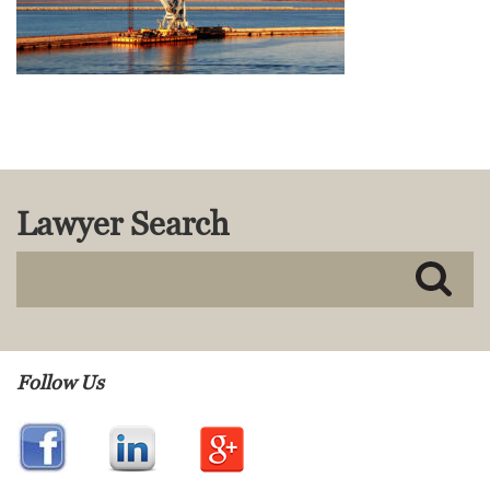
MACKENZIE R. PENSYL
AUDREY T. RUFFIN
DONALD C. SCHULTZ
W. RYAN SNOW
DAVID VITTO
Practice Areas
ADMIRALTY & MARITIME LAW
Lawyer Search
AUTONOMOUS AND
UNMANNED SYSTEMS
BUSINESS DISPUTES
BUSINESS LAW
COMMERCIAL BANKRUPTCY
AND CREDITORS’ RIGHTS
Follow Us
COMMERCIAL REAL ESTATE
LAW
CONSTRUCTION LAW
CYBERSECURITY AND DATA
PRIVACY