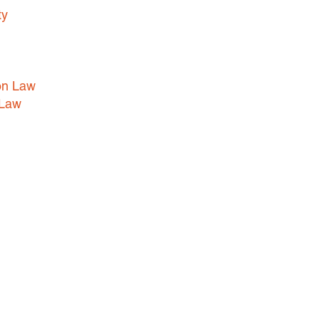
ty
HEALTHCARE LAW
INSURANCE DEFENSE
INTELLECTUAL PROPERTY
on Law
LITIGATION
 Law
LOCAL COUNSEL
REPRESENTATION
MARINE CONSTRUCTION LAW
RAILROAD & TRANSIT LAW
SUBROGATION
News
HONORS AND AWARDS
UPDATES