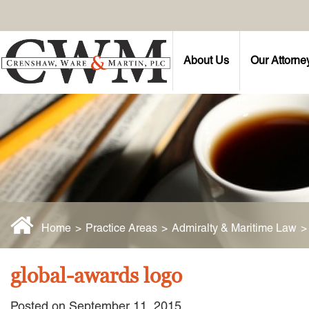
About Us
Our Attorne
Home
>
Practice Areas
>
Admiralty & Maritime Law
global-awards logo
Posted on September 11, 2015