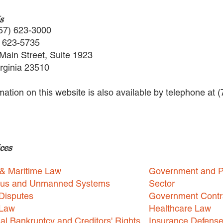
s
57) 623-3000
) 623-5735
Main Street, Suite 1923
irginia 23510
rmation on this website is also available by telephone at 
ces
 & Maritime Law
Government and P
us and Unmanned Systems
Sector
Disputes
Government Contr
 Law
Healthcare Law
l Bankruptcy and Creditors' Rights
Insurance Defens