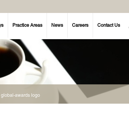
ys
Practice Areas
News
Careers
Contact Us
>
global-awards logo