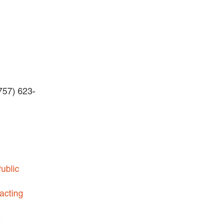
BUSINESS DISPUTES
BUSINESS LAW
COMMERCIAL BANKRUPTCY
AND CREDITORS’ RIGHTS
COMMERCIAL REAL ESTATE
(757) 623-
LAW
CONSTRUCTION LAW
CYBERSECURITY AND DATA
PRIVACY
EMPLOYMENT LAW
ublic
ENERGY LAW
GOVERNMENT CONTRACTING
acting
GOVERNMENT AND PUBLIC
e
SECTOR