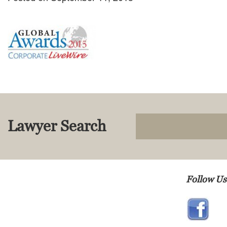
Lawyer Search
Follow Us