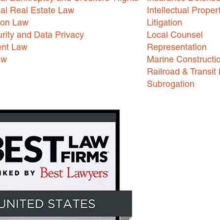
l Real Estate Law
Intellectual Proper
ion Law
Litigation
rity and Data Privacy
Local Counsel
nt Law
Representation
aw
Marine Constructi
Railroad & Transit
Subrogation