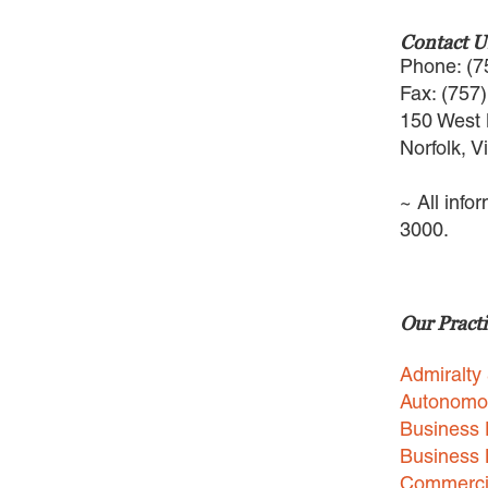
Contact U
Phone: (7
Fax: (757
150 West 
Norfolk, V
~ All info
3000.
Our Practi
Admiralty
Autonomo
Business 
Business
Commercia