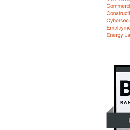
Commercia
Construct
Cybersecu
Employme
Energy L