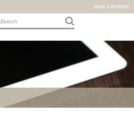
MAKE A PAYMENT
About Us
COMMITMENT TO COMMUNITY
FIRM HISTORY
Our Attorneys
LAWSON BARKLEY
VICTORIA BRANCH
STEVEN L. BRINKER
TAYLOR CANNATELLI
JAMES L. CHAPMAN, IV
DARIUS K. DAVENPORT
R. PAUL DEROSA