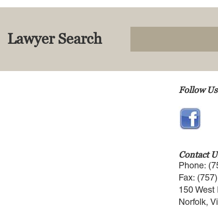
Lawyer Search
Follow Us
Contact U
Phone: (7
Fax: (757
150 West 
Norfolk, V