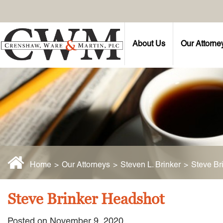
About Us
Our Attorne
Home
>
Our Attorneys
>
Steven L. Brinker
>
Steve Br
Steve Brinker Headshot
Posted on November 9, 2020