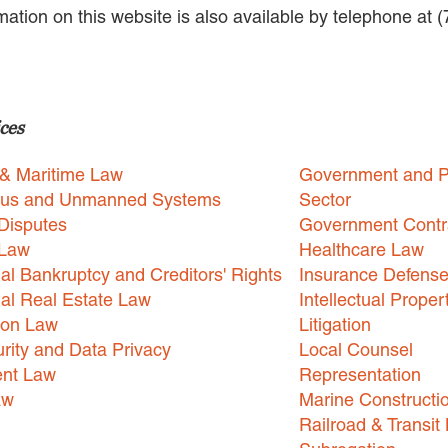
rmation on this website is also available by telephone at 
ces
 & Maritime Law
Government and P
us and Unmanned Systems
Sector
Disputes
Government Contr
 Law
Healthcare Law
l Bankruptcy and Creditors' Rights
Insurance Defens
l Real Estate Law
Intellectual Proper
ion Law
Litigation
rity and Data Privacy
Local Counsel
nt Law
Representation
aw
Marine Constructi
Railroad & Transit