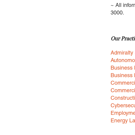
~ All info
3000.
Our Practi
Admiralty
Autonomo
Business 
Business
Commercia
Commercia
Construct
Cybersecu
Employme
Energy L