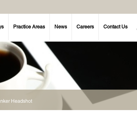
ys
Practice Areas
News
Careers
Contact Us
inker Headshot