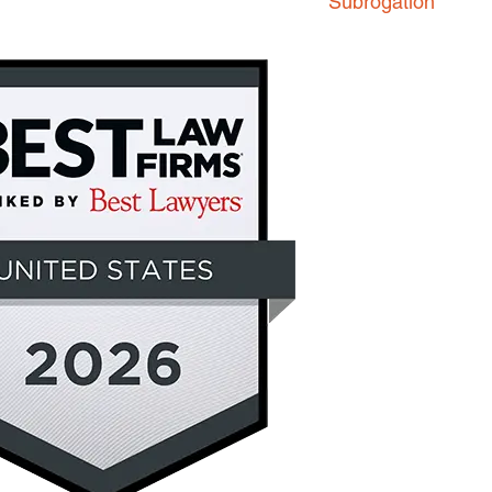
Subrogation