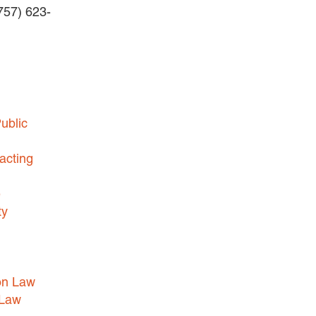
(757) 623-
HEALTHCARE LAW
INSURANCE DEFENSE
INTELLECTUAL PROPERTY
LITIGATION
LOCAL COUNSEL
ublic
REPRESENTATION
acting
MARINE CONSTRUCTION LAW
RAILROAD & TRANSIT LAW
e
SUBROGATION
ty
News
HONORS AND AWARDS
on Law
UPDATES
 Law