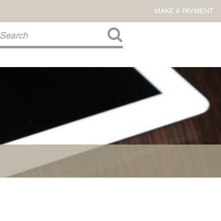
MAKE A PAYMENT
About Us
COMMITMENT TO COMMUNITY
FIRM HISTORY
Our Attorneys
LAWSON BARKLEY
VICTORIA BRANCH
STEVEN L. BRINKER
TAYLOR CANNATELLI
JAMES L. CHAPMAN, IV
DARIUS K. DAVENPORT
R. PAUL DEROSA