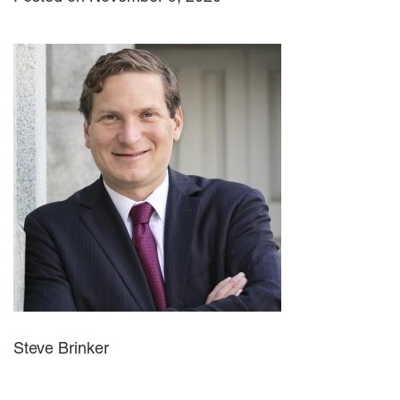
Steve Brinker