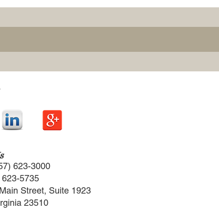
s
57) 623-3000
) 623-5735
Main Street, Suite 1923
irginia 23510