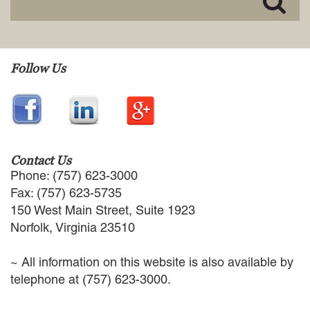
EMPLOYMENT LAW
ENERGY LAW
GOVERNMENT CONTRACTING
GOVERNMENT AND PUBLIC
Follow Us
SECTOR
HEALTHCARE LAW
INSURANCE DEFENSE
INTELLECTUAL PROPERTY
LITIGATION
LOCAL COUNSEL
Contact Us
REPRESENTATION
Phone: (757) 623-3000
MARINE CONSTRUCTION LAW
Fax: (757) 623-5735
RAILROAD & TRANSIT LAW
150 West Main Street, Suite 1923
SUBROGATION
Norfolk, Virginia 23510
News
~ All information on this website is also available by
HONORS AND AWARDS
telephone at (757) 623-3000.
UPDATES
BLOG