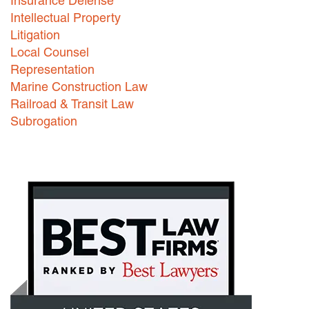
Insurance Defense
Intellectual Property
Litigation
Local Counsel
Representation
Marine Construction Law
Railroad & Transit Law
Subrogation