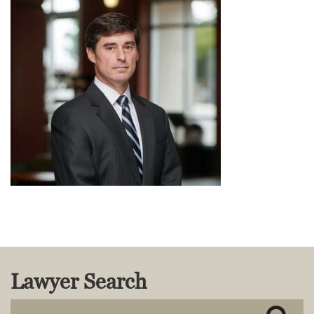
MACKENZIE R. PENSYL
AUDREY T. RUFFIN
DONALD C. SCHULTZ
W. RYAN SNOW
DAVID VITTO
Practice Areas
ADMIRALTY & MARITIME LAW
AUTONOMOUS AND
UNMANNED SYSTEMS
BUSINESS DISPUTES
BUSINESS LAW
COMMERCIAL BANKRUPTCY
AND CREDITORS’ RIGHTS
COMMERCIAL REAL ESTATE
LAW
Lawyer Search
CONSTRUCTION LAW
CYBERSECURITY AND DATA
PRIVACY