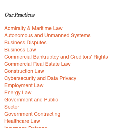
Careers
Our Practices
INTERNSHIPS
Admiralty & Maritime Law
Contact Us
Autonomous and Unmanned Systems
Business Disputes
Business Law
Commercial Bankruptcy and Creditors' Rights
Commercial Real Estate Law
Construction Law
Cybersecurity and Data Privacy
Employment Law
Energy Law
Government and Public
Sector
Government Contracting
Healthcare Law