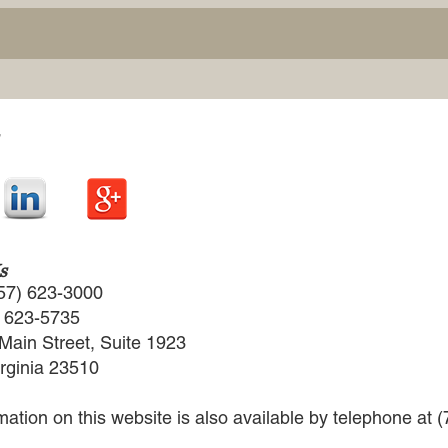
s
57) 623-3000
) 623-5735
Main Street, Suite 1923
irginia 23510
rmation on this website is also available by telephone at 