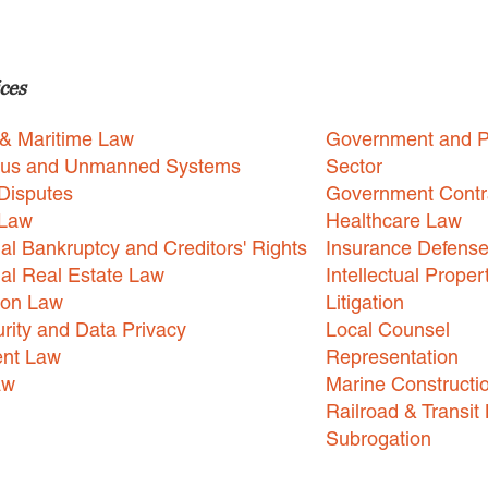
ces
 & Maritime Law
Government and P
us and Unmanned Systems
Sector
Disputes
Government Contr
 Law
Healthcare Law
l Bankruptcy and Creditors' Rights
Insurance Defens
l Real Estate Law
Intellectual Proper
ion Law
Litigation
rity and Data Privacy
Local Counsel
nt Law
Representation
aw
Marine Constructi
Railroad & Transit
Subrogation