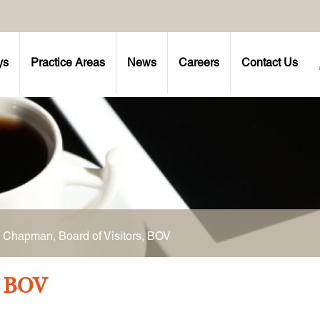
ys
Practice Areas
News
Careers
Contact Us
 Chapman, Board of Visitors, BOV
, BOV