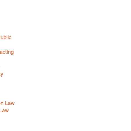
HEALTHCARE LAW
INSURANCE DEFENSE
INTELLECTUAL PROPERTY
ublic
LITIGATION
LOCAL COUNSEL
acting
REPRESENTATION
MARINE CONSTRUCTION LAW
e
ty
RAILROAD & TRANSIT LAW
SUBROGATION
News
on Law
 Law
HONORS AND AWARDS
UPDATES