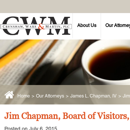
About Us
Our Attorne
Home
>
Our Attorneys
>
James L. Chapman, IV
>
Jim
Jim Chapman, Board of Visitors
Posted on July 6, 2015