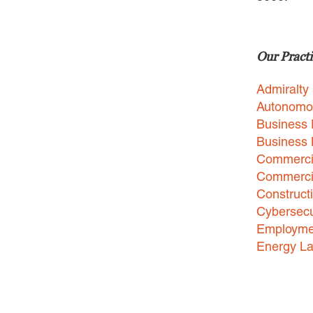
Our Practi
Admiralty
Autonomo
Business 
Business
Commercia
Commercia
Construct
Cybersecu
Employme
Energy L