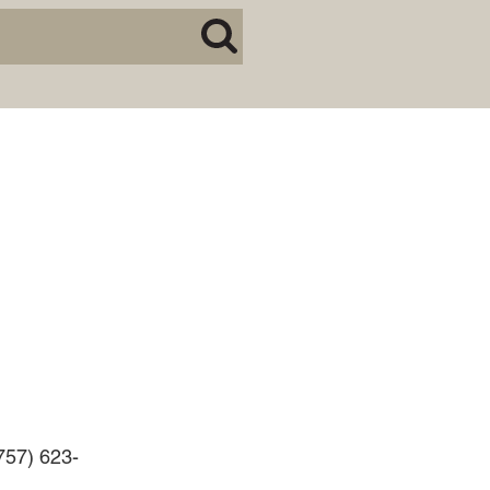
BUSINESS DISPUTES
BUSINESS LAW
COMMERCIAL BANKRUPTCY
AND CREDITORS’ RIGHTS
COMMERCIAL REAL ESTATE
LAW
CONSTRUCTION LAW
CYBERSECURITY AND DATA
PRIVACY
EMPLOYMENT LAW
ENERGY LAW
GOVERNMENT CONTRACTING
GOVERNMENT AND PUBLIC
(757) 623-
SECTOR