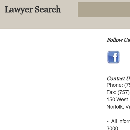
Lawyer Search
Follow Us
Contact U
Phone: (7
Fax: (757
150 West 
Norfolk, V
~ All info
3000.