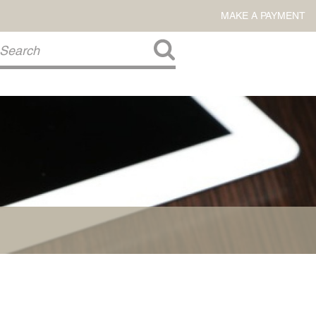
MAKE A PAYMENT
About Us
COMMITMENT TO COMMUNITY
FIRM HISTORY
Our Attorneys
LAWSON BARKLEY
VICTORIA BRANCH
STEVEN L. BRINKER
TAYLOR CANNATELLI
JAMES L. CHAPMAN, IV
DARIUS K. DAVENPORT
R. PAUL DEROSA