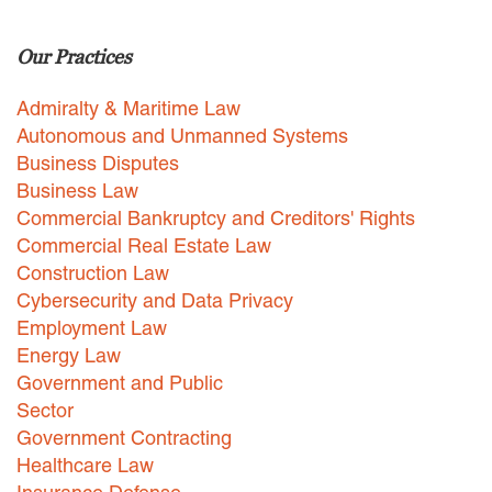
Careers
Our Practices
INTERNSHIPS
Admiralty & Maritime Law
Contact Us
Autonomous and Unmanned Systems
Business Disputes
Business Law
Commercial Bankruptcy and Creditors' Rights
Commercial Real Estate Law
Construction Law
Cybersecurity and Data Privacy
Employment Law
Energy Law
Government and Public
Sector
Government Contracting
Healthcare Law