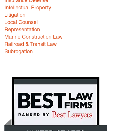
Insurance Defense
Intellectual Property
Litigation
Local Counsel
Representation
Marine Construction Law
Railroad & Transit Law
Subrogation