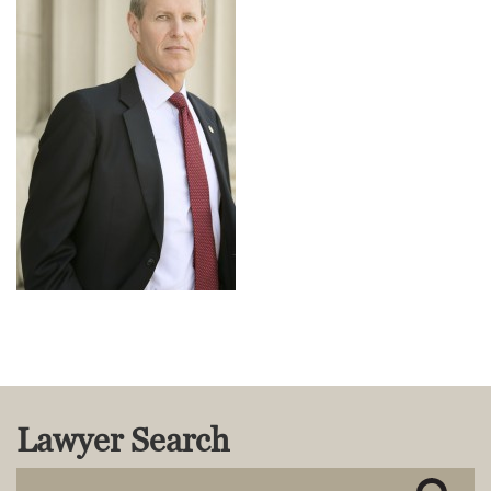
MACKENZIE R. PENSYL
AUDREY T. RUFFIN
DONALD C. SCHULTZ
W. RYAN SNOW
DAVID VITTO
Practice Areas
ADMIRALTY & MARITIME LAW
AUTONOMOUS AND
UNMANNED SYSTEMS
BUSINESS DISPUTES
BUSINESS LAW
COMMERCIAL BANKRUPTCY
AND CREDITORS’ RIGHTS
COMMERCIAL REAL ESTATE
LAW
Lawyer Search
CONSTRUCTION LAW
CYBERSECURITY AND DATA
PRIVACY