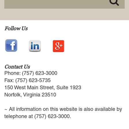
EMPLOYMENT LAW
ENERGY LAW
GOVERNMENT CONTRACTING
GOVERNMENT AND PUBLIC
Follow Us
SECTOR
HEALTHCARE LAW
INSURANCE DEFENSE
INTELLECTUAL PROPERTY
LITIGATION
LOCAL COUNSEL
Contact Us
REPRESENTATION
Phone: (757) 623-3000
MARINE CONSTRUCTION LAW
Fax: (757) 623-5735
RAILROAD & TRANSIT LAW
150 West Main Street, Suite 1923
SUBROGATION
Norfolk, Virginia 23510
News
~ All information on this website is also available by
HONORS AND AWARDS
telephone at (757) 623-3000.
UPDATES
BLOG