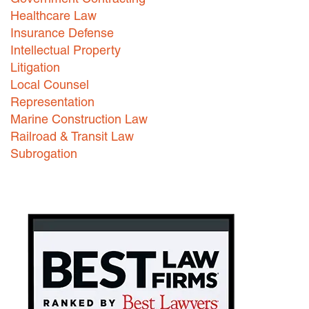
Healthcare Law
Insurance Defense
Intellectual Property
Litigation
Local Counsel
Representation
Marine Construction Law
Railroad & Transit Law
Subrogation