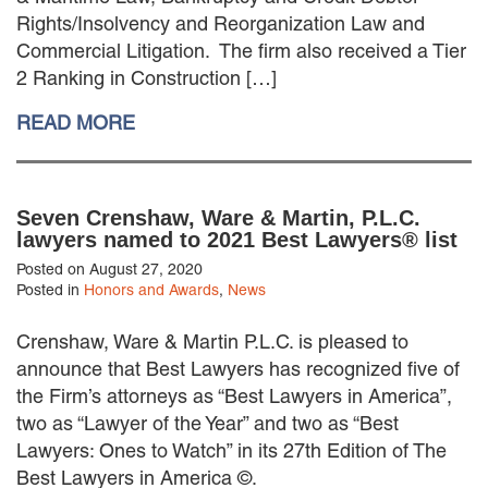
EMPLOYMENT LAW
Rights/Insolvency and Reorganization Law and
ENERGY LAW
Commercial Litigation. The firm also received a Tier
GOVERNMENT CONTRACTING
2 Ranking in Construction […]
GOVERNMENT AND PUBLIC
SECTOR
READ MORE
HEALTHCARE LAW
INSURANCE DEFENSE
INTELLECTUAL PROPERTY
Seven Crenshaw, Ware & Martin, P.L.C.
LITIGATION
lawyers named to 2021 Best Lawyers® list
LOCAL COUNSEL
REPRESENTATION
Posted on August 27, 2020
Posted in
Honors and Awards
,
News
MARINE CONSTRUCTION LAW
RAILROAD & TRANSIT LAW
Crenshaw, Ware & Martin P.L.C. is pleased to
SUBROGATION
announce that Best Lawyers has recognized five of
News
the Firm’s attorneys as “Best Lawyers in America”,
two as “Lawyer of the Year” and two as “Best
HONORS AND AWARDS
Lawyers: Ones to Watch” in its 27th Edition of The
UPDATES
Best Lawyers in America ©.
BLOG