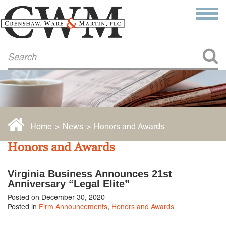
Make a Payment
About Us
COMMITMENT TO COMMUNITY
FIRM HISTORY
Our Attorneys
LAWSON BARKLEY
VICTORIA BRANCH
Home
>
News
>
Honors and Awards
STEVEN L. BRINKER
TAYLOR CANNATELLI
Honors and Awards
JAMES L. CHAPMAN, IV
DARIUS K. DAVENPORT
Virginia Business Announces 21st
R. PAUL DEROSA
Anniversary “Legal Elite”
ANDREA DUNLAP
Posted on December 30, 2020
K. BARRETT LUXHOJ
Posted in
Firm Announcements
,
Honors and Awards
KENYATTA MCLEOD-POOLE
DOUGLAS PENNER