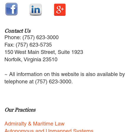
Contact Us
Phone: (757) 623-3000
Fax: (757) 623-5735
150 West Main Street, Suite 1923
Norfolk, Virginia 23510
~ All information on this website is also available by
telephone at (757) 623-3000.
Our Practices
Admiralty & Maritime Law
Autonomous and Unmanned Systems