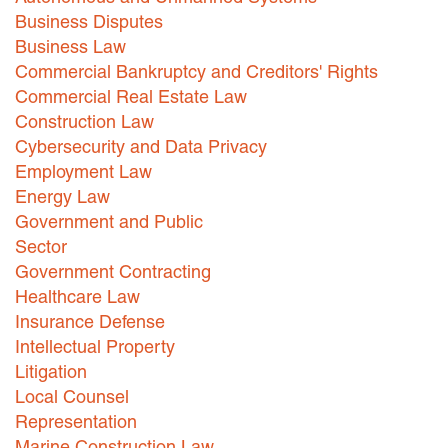
Business Disputes
Business Law
Commercial Bankruptcy and Creditors' Rights
Commercial Real Estate Law
Construction Law
Cybersecurity and Data Privacy
Employment Law
Energy Law
Government and Public
Sector
Government Contracting
Healthcare Law
Insurance Defense
Intellectual Property
Litigation
Local Counsel
Representation
Marine Construction Law