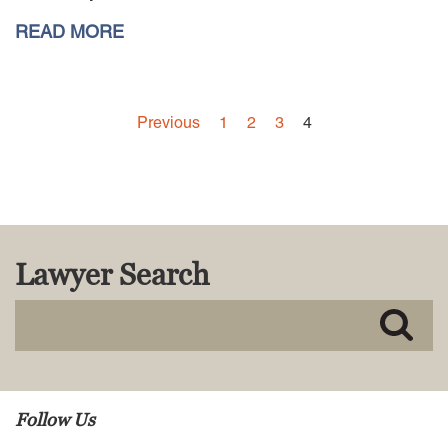
READ MORE
Careers
INTERNSHIPS
Contact Us
Previous
1
2
3
4
Lawyer Search
Follow Us