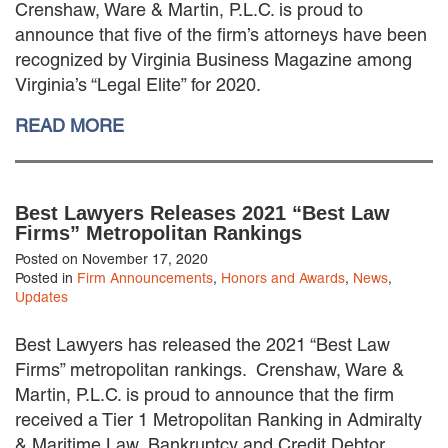
Crenshaw, Ware & Martin, P.L.C. is proud to
MACKENZIE R. PENSYL
announce that five of the firm’s attorneys have been
AUDREY T. RUFFIN
recognized by Virginia Business Magazine among
DONALD C. SCHULTZ
Virginia’s “Legal Elite” for 2020.
W. RYAN SNOW
DAVID VITTO
READ MORE
Practice Areas
ADMIRALTY & MARITIME LAW
Best Lawyers Releases 2021 “Best Law
AUTONOMOUS AND
Firms” Metropolitan Rankings
UNMANNED SYSTEMS
BUSINESS DISPUTES
Posted on November 17, 2020
Posted in
Firm Announcements
,
Honors and Awards
,
News
,
BUSINESS LAW
Updates
COMMERCIAL BANKRUPTCY
AND CREDITORS’ RIGHTS
Best Lawyers has released the 2021 “Best Law
COMMERCIAL REAL ESTATE
Firms” metropolitan rankings. Crenshaw, Ware &
LAW
Martin, P.L.C. is proud to announce that the firm
CONSTRUCTION LAW
received a Tier 1 Metropolitan Ranking in Admiralty
CYBERSECURITY AND DATA
PRIVACY
& Maritime Law, Bankruptcy and Credit Debtor