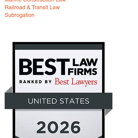
Railroad & Transit Law
Subrogation