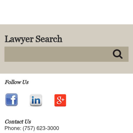
MACKENZIE R. PENSYL
AUDREY T. RUFFIN
DONALD C. SCHULTZ
W. RYAN SNOW
DAVID VITTO
Lawyer Search
Practice Areas
ADMIRALTY & MARITIME LAW
AUTONOMOUS AND
UNMANNED SYSTEMS
BUSINESS DISPUTES
Follow Us
BUSINESS LAW
COMMERCIAL BANKRUPTCY
AND CREDITORS’ RIGHTS
COMMERCIAL REAL ESTATE
LAW
CONSTRUCTION LAW
Contact Us
CYBERSECURITY AND DATA
Phone: (757) 623-3000
PRIVACY