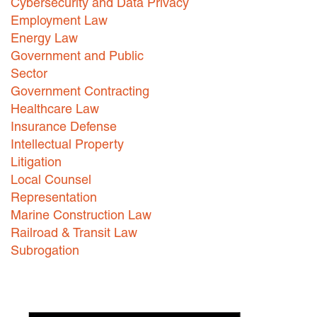
Cybersecurity and Data Privacy
Employment Law
Careers
Energy Law
INTERNSHIPS
Government and Public
Sector
Contact Us
Government Contracting
Healthcare Law
Insurance Defense
Intellectual Property
Litigation
Local Counsel
Representation
Marine Construction Law
Railroad & Transit Law
Subrogation