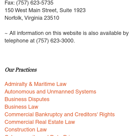
Fax: (757) 623-5735
EMPLOYMENT LAW
150 West Main Street, Suite 1923
ENERGY LAW
Norfolk, Virginia 23510
GOVERNMENT CONTRACTING
GOVERNMENT AND PUBLIC
~ All information on this website is also available by
SECTOR
HEALTHCARE LAW
telephone at (757) 623-3000.
INSURANCE DEFENSE
INTELLECTUAL PROPERTY
LITIGATION
LOCAL COUNSEL
Our Practices
REPRESENTATION
MARINE CONSTRUCTION LAW
Admiralty & Maritime Law
RAILROAD & TRANSIT LAW
Autonomous and Unmanned Systems
SUBROGATION
Business Disputes
Business Law
News
Commercial Bankruptcy and Creditors' Rights
HONORS AND AWARDS
Commercial Real Estate Law
UPDATES
Construction Law
BLOG