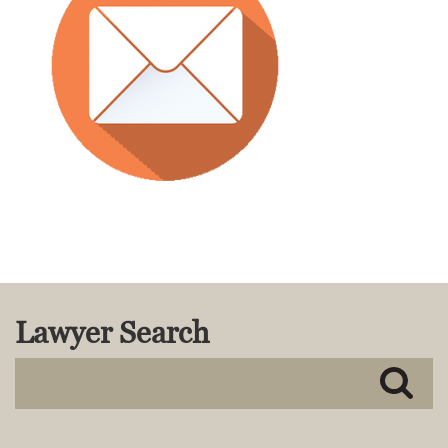
MACKENZIE R. PENSYL
AUDREY T. RUFFIN
DONALD C. SCHULTZ
W. RYAN SNOW
DAVID VITTO
Practice Areas
ADMIRALTY & MARITIME LAW
AUTONOMOUS AND
UNMANNED SYSTEMS
BUSINESS DISPUTES
BUSINESS LAW
COMMERCIAL BANKRUPTCY
Lawyer Search
AND CREDITORS’ RIGHTS
COMMERCIAL REAL ESTATE
LAW
CONSTRUCTION LAW
CYBERSECURITY AND DATA
PRIVACY