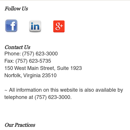
EMPLOYMENT LAW
Follow Us
ENERGY LAW
GOVERNMENT CONTRACTING
GOVERNMENT AND PUBLIC
SECTOR
HEALTHCARE LAW
INSURANCE DEFENSE
Contact Us
INTELLECTUAL PROPERTY
Phone: (757) 623-3000
LITIGATION
Fax: (757) 623-5735
LOCAL COUNSEL
150 West Main Street, Suite 1923
REPRESENTATION
Norfolk, Virginia 23510
MARINE CONSTRUCTION LAW
RAILROAD & TRANSIT LAW
~ All information on this website is also available by
SUBROGATION
telephone at (757) 623-3000.
News
HONORS AND AWARDS
UPDATES
Our Practices
BLOG