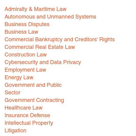
Admiralty & Maritime Law
Careers
Autonomous and Unmanned Systems
INTERNSHIPS
Business Disputes
Business Law
Contact Us
Commercial Bankruptcy and Creditors' Rights
Commercial Real Estate Law
Construction Law
Cybersecurity and Data Privacy
Employment Law
Energy Law
Government and Public
Sector
Government Contracting
Healthcare Law
Insurance Defense
Intellectual Property
Litigation