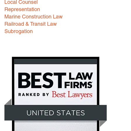
Local Counsel
Representation
Marine Construction Law
Railroad & Transit Law
Subrogation