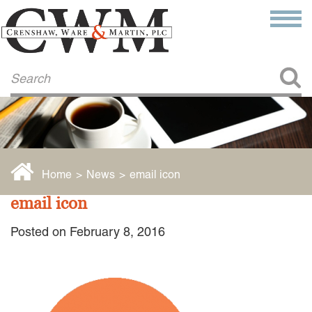
Make a Payment
About Us
COMMITMENT TO COMMUNITY
FIRM HISTORY
Our Attorneys
LAWSON BARKLEY
VICTORIA BRANCH
Home
>
News
>
email icon
STEVEN L. BRINKER
TAYLOR CANNATELLI
email icon
JAMES L. CHAPMAN, IV
DARIUS K. DAVENPORT
Posted on February 8, 2016
R. PAUL DEROSA
ANDREA DUNLAP
K. BARRETT LUXHOJ
KENYATTA MCLEOD-POOLE
DOUGLAS PENNER