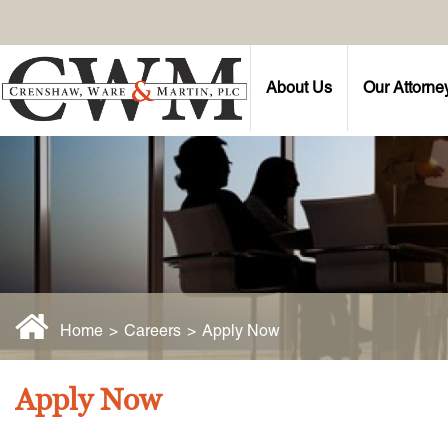
About Us
Our Attorne
Home
>
Careers
>
Apply Now
Apply Now