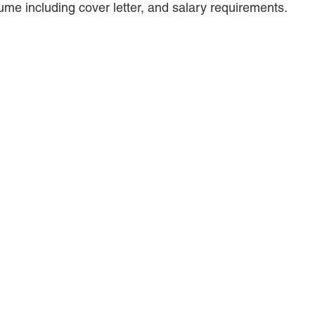
ume including cover letter, and salary requirements.
ANDREA DUNLAP
K. BARRETT LUXHOJ
KENYATTA MCLEOD-POOLE
DOUGLAS PENNER
MACKENZIE R. PENSYL
AUDREY T. RUFFIN
DONALD C. SCHULTZ
W. RYAN SNOW
DAVID VITTO
Practice Areas
ADMIRALTY & MARITIME LAW
AUTONOMOUS AND
UNMANNED SYSTEMS