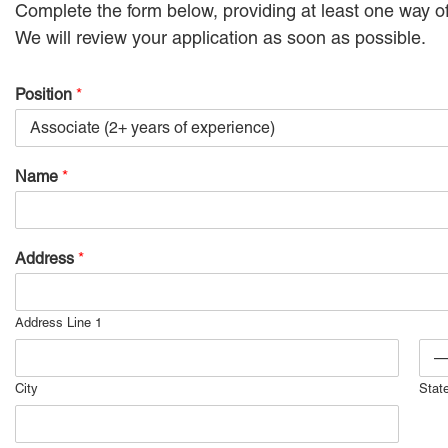
Complete the form below, providing at least one way of
We will review your application as soon as possible.
Position
*
Name
*
Address
*
Address Line 1
City
Stat