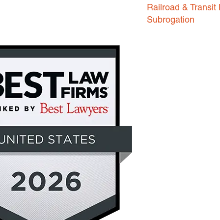
Railroad & Transit
Subrogation