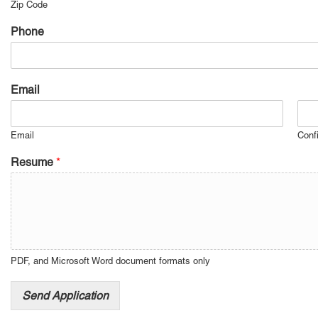
Zip Code
Phone
Email
Email
Conf
Resume
*
PDF, and Microsoft Word document formats only
Send Application