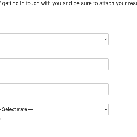
 getting in touch with you and be sure to attach your res
e