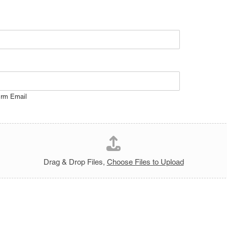
irm Email
Drag & Drop Files,
Choose Files to Upload