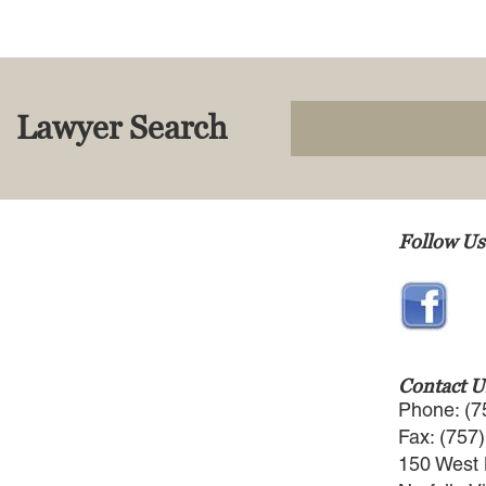
Lawyer Search
Follow Us
Contact U
Phone: (7
Fax: (757
150 West 