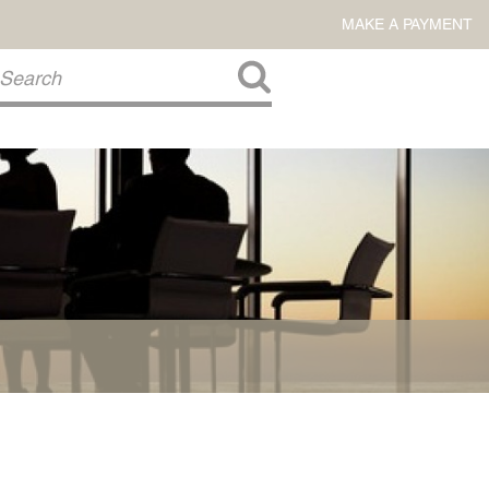
MAKE A PAYMENT
About Us
COMMITMENT TO COMMUNITY
FIRM HISTORY
Our Attorneys
LAWSON BARKLEY
VICTORIA BRANCH
STEVEN L. BRINKER
TAYLOR CANNATELLI
JAMES L. CHAPMAN, IV
DARIUS K. DAVENPORT
R. PAUL DEROSA