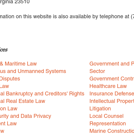
irginia 23510
rmation on this website is also available by telephone at 
ces
 & Maritime Law
Government and P
us and Unmanned Systems
Sector
Disputes
Government Contr
 Law
Healthcare Law
l Bankruptcy and Creditors' Rights
Insurance Defens
l Real Estate Law
Intellectual Proper
ion Law
Litigation
rity and Data Privacy
Local Counsel
nt Law
Representation
aw
Marine Constructi