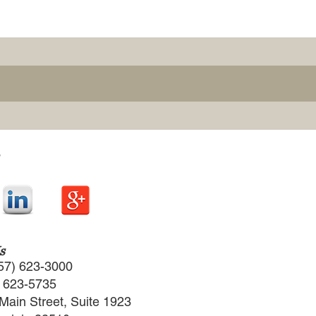
s
57) 623-3000
) 623-5735
Main Street, Suite 1923