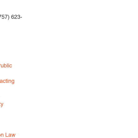
BLOG
Careers
(757) 623-
INTERNSHIPS
Contact Us
ublic
acting
e
ty
on Law