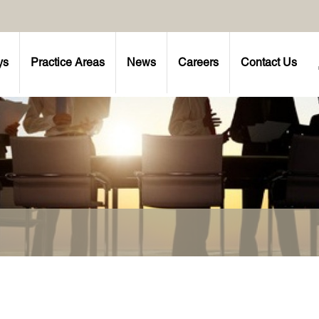
ys
Practice Areas
News
Careers
Contact Us