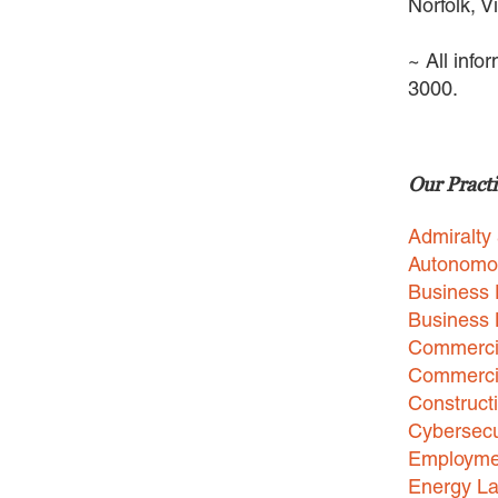
Norfolk, V
~ All info
3000.
Our Practi
Admiralty
Autonomo
Business 
Business
Commercia
Commercia
Construct
Cybersecu
Employme
Energy L