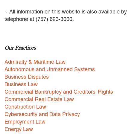
EMPLOYMENT LAW
~ All information on this website is also available by
ENERGY LAW
telephone at (757) 623-3000.
GOVERNMENT CONTRACTING
GOVERNMENT AND PUBLIC
SECTOR
HEALTHCARE LAW
INSURANCE DEFENSE
Our Practices
INTELLECTUAL PROPERTY
LITIGATION
Admiralty & Maritime Law
LOCAL COUNSEL
Autonomous and Unmanned Systems
REPRESENTATION
Business Disputes
MARINE CONSTRUCTION LAW
Business Law
RAILROAD & TRANSIT LAW
Commercial Bankruptcy and Creditors' Rights
SUBROGATION
Commercial Real Estate Law
News
Construction Law
Cybersecurity and Data Privacy
HONORS AND AWARDS
Employment Law
UPDATES
Energy Law
BLOG