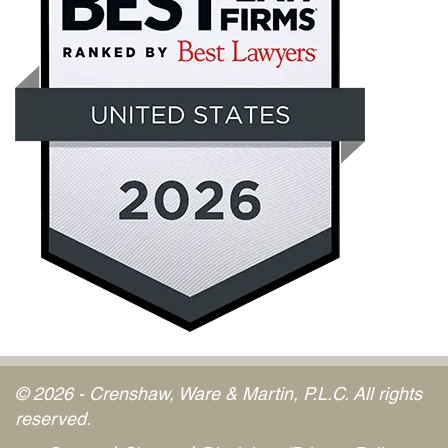
© 2026 - Crenshaw, Ware & Martin, P.L.C. All rights
reserved.