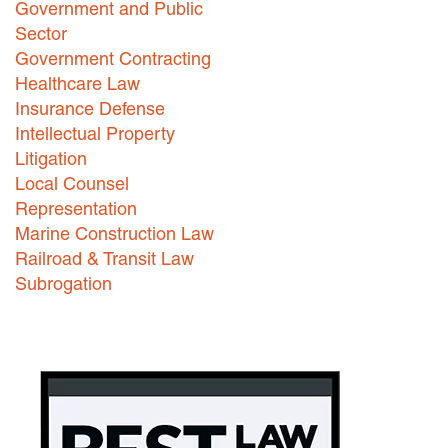
Government and Public
Careers
Sector
Government Contracting
INTERNSHIPS
Healthcare Law
Insurance Defense
Contact Us
Intellectual Property
Litigation
Local Counsel
Representation
Marine Construction Law
Railroad & Transit Law
Subrogation