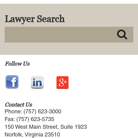
MACKENZIE R. PENSYL
AUDREY T. RUFFIN
Lawyer Search
DONALD C. SCHULTZ
W. RYAN SNOW
DAVID VITTO
Practice Areas
ADMIRALTY & MARITIME LAW
Follow Us
AUTONOMOUS AND
UNMANNED SYSTEMS
BUSINESS DISPUTES
BUSINESS LAW
COMMERCIAL BANKRUPTCY
AND CREDITORS’ RIGHTS
Contact Us
COMMERCIAL REAL ESTATE
Phone: (757) 623-3000
LAW
Fax: (757) 623-5735
CONSTRUCTION LAW
150 West Main Street, Suite 1923
CYBERSECURITY AND DATA
Norfolk, Virginia 23510
PRIVACY