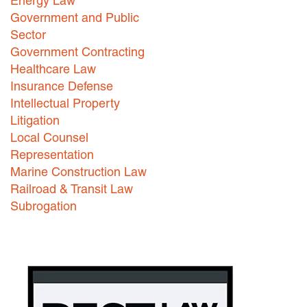
Energy Law
Government and Public
Careers
Sector
INTERNSHIPS
Government Contracting
Healthcare Law
Contact Us
Insurance Defense
Intellectual Property
Litigation
Local Counsel
Representation
Marine Construction Law
Railroad & Transit Law
Subrogation