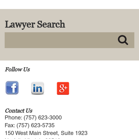
MACKENZIE R. PENSYL
AUDREY T. RUFFIN
DONALD C. SCHULTZ
Lawyer Search
W. RYAN SNOW
DAVID VITTO
Practice Areas
ADMIRALTY & MARITIME LAW
AUTONOMOUS AND
Follow Us
UNMANNED SYSTEMS
BUSINESS DISPUTES
BUSINESS LAW
COMMERCIAL BANKRUPTCY
AND CREDITORS’ RIGHTS
COMMERCIAL REAL ESTATE
Contact Us
LAW
Phone: (757) 623-3000
CONSTRUCTION LAW
Fax: (757) 623-5735
CYBERSECURITY AND DATA
150 West Main Street, Suite 1923
PRIVACY