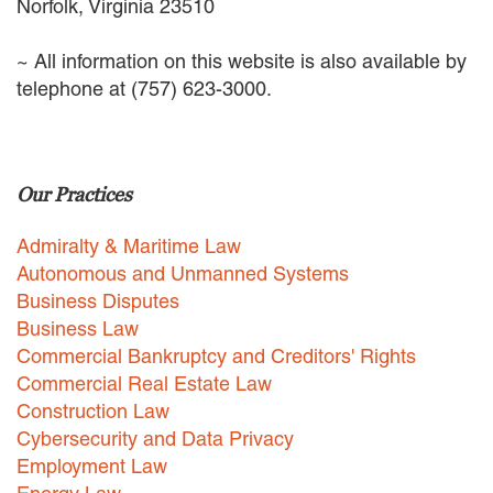
Norfolk, Virginia 23510
EMPLOYMENT LAW
ENERGY LAW
~ All information on this website is also available by
GOVERNMENT CONTRACTING
telephone at (757) 623-3000.
GOVERNMENT AND PUBLIC
SECTOR
HEALTHCARE LAW
INSURANCE DEFENSE
Our Practices
INTELLECTUAL PROPERTY
LITIGATION
Admiralty & Maritime Law
LOCAL COUNSEL
REPRESENTATION
Autonomous and Unmanned Systems
MARINE CONSTRUCTION LAW
Business Disputes
RAILROAD & TRANSIT LAW
Business Law
SUBROGATION
Commercial Bankruptcy and Creditors' Rights
Commercial Real Estate Law
News
Construction Law
HONORS AND AWARDS
Cybersecurity and Data Privacy
UPDATES
Employment Law
BLOG