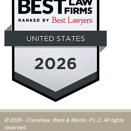
© 2026 - Crenshaw, Ware & Martin, P.L.C. All rights
reserved.