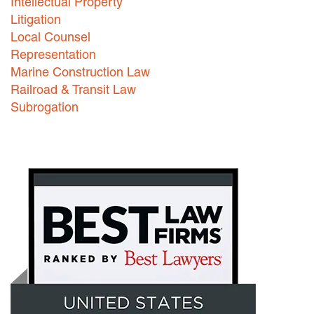
Intellectual Property
Litigation
Local Counsel
Representation
Marine Construction Law
Railroad & Transit Law
Subrogation