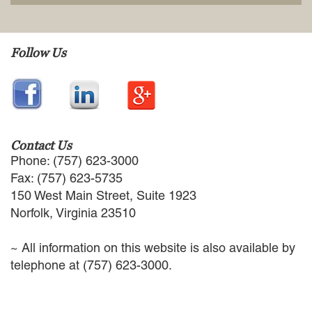
EMPLOYMENT LAW
ENERGY LAW
GOVERNMENT CONTRACTING
Follow Us
GOVERNMENT AND PUBLIC
SECTOR
HEALTHCARE LAW
INSURANCE DEFENSE
INTELLECTUAL PROPERTY
LITIGATION
Contact Us
LOCAL COUNSEL
Phone: (757) 623-3000
REPRESENTATION
Fax: (757) 623-5735
MARINE CONSTRUCTION LAW
150 West Main Street, Suite 1923
RAILROAD & TRANSIT LAW
Norfolk, Virginia 23510
SUBROGATION
News
~ All information on this website is also available by
telephone at (757) 623-3000.
HONORS AND AWARDS
UPDATES
BLOG