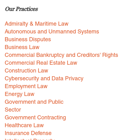
Our Practices
Careers
INTERNSHIPS
Admiralty & Maritime Law
Autonomous and Unmanned Systems
Contact Us
Business Disputes
Business Law
Commercial Bankruptcy and Creditors' Rights
Commercial Real Estate Law
Construction Law
Cybersecurity and Data Privacy
Employment Law
Energy Law
Government and Public
Sector
Government Contracting
Healthcare Law
Insurance Defense