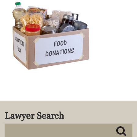
MACKENZIE R. PENSYL
AUDREY T. RUFFIN
DONALD C. SCHULTZ
W. RYAN SNOW
DAVID VITTO
Practice Areas
ADMIRALTY & MARITIME LAW
AUTONOMOUS AND
UNMANNED SYSTEMS
BUSINESS DISPUTES
BUSINESS LAW
COMMERCIAL BANKRUPTCY
AND CREDITORS’ RIGHTS
COMMERCIAL REAL ESTATE
Lawyer Search
LAW
CONSTRUCTION LAW
CYBERSECURITY AND DATA
PRIVACY