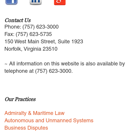
EMPLOYMENT LAW
ENERGY LAW
GOVERNMENT CONTRACTING
Contact Us
GOVERNMENT AND PUBLIC
Phone: (757) 623-3000
SECTOR
Fax: (757) 623-5735
HEALTHCARE LAW
150 West Main Street, Suite 1923
INSURANCE DEFENSE
Norfolk, Virginia 23510
INTELLECTUAL PROPERTY
LITIGATION
~ All information on this website is also available by
LOCAL COUNSEL
telephone at (757) 623-3000.
REPRESENTATION
MARINE CONSTRUCTION LAW
RAILROAD & TRANSIT LAW
SUBROGATION
Our Practices
News
Admiralty & Maritime Law
HONORS AND AWARDS
Autonomous and Unmanned Systems
UPDATES
Business Disputes
BLOG