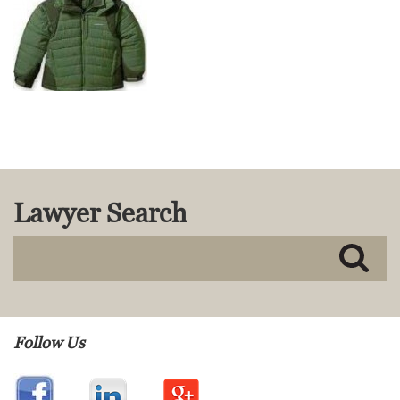
MACKENZIE R. PENSYL
AUDREY T. RUFFIN
DONALD C. SCHULTZ
W. RYAN SNOW
DAVID VITTO
Practice Areas
ADMIRALTY & MARITIME LAW
AUTONOMOUS AND
Lawyer Search
UNMANNED SYSTEMS
BUSINESS DISPUTES
BUSINESS LAW
COMMERCIAL BANKRUPTCY
AND CREDITORS’ RIGHTS
COMMERCIAL REAL ESTATE
LAW
Follow Us
CONSTRUCTION LAW
CYBERSECURITY AND DATA
PRIVACY