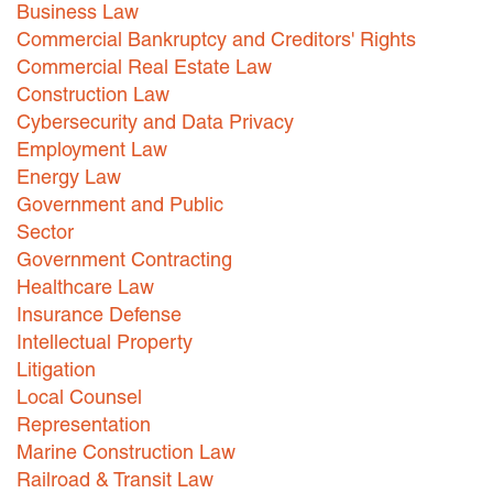
Business Law
Careers
Commercial Bankruptcy and Creditors' Rights
Commercial Real Estate Law
INTERNSHIPS
Construction Law
Cybersecurity and Data Privacy
Contact Us
Employment Law
Energy Law
Government and Public
Sector
Government Contracting
Healthcare Law
Insurance Defense
Intellectual Property
Litigation
Local Counsel
Representation
Marine Construction Law
Railroad & Transit Law