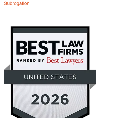
Subrogation