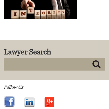
MACKENZIE R. PENSYL
AUDREY T. RUFFIN
DONALD C. SCHULTZ
W. RYAN SNOW
DAVID VITTO
Practice Areas
ADMIRALTY & MARITIME LAW
Lawyer Search
AUTONOMOUS AND
UNMANNED SYSTEMS
BUSINESS DISPUTES
BUSINESS LAW
COMMERCIAL BANKRUPTCY
AND CREDITORS’ RIGHTS
COMMERCIAL REAL ESTATE
Follow Us
LAW
CONSTRUCTION LAW
CYBERSECURITY AND DATA
PRIVACY