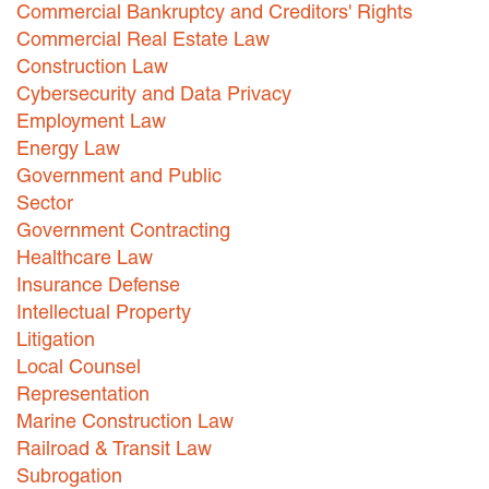
Commercial Bankruptcy and Creditors' Rights
Careers
Commercial Real Estate Law
Construction Law
INTERNSHIPS
Cybersecurity and Data Privacy
Employment Law
Contact Us
Energy Law
Government and Public
Sector
Government Contracting
Healthcare Law
Insurance Defense
Intellectual Property
Litigation
Local Counsel
Representation
Marine Construction Law
Railroad & Transit Law
Subrogation