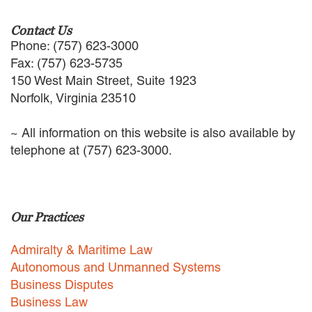
EMPLOYMENT LAW
ENERGY LAW
Contact Us
GOVERNMENT CONTRACTING
Phone: (757) 623-3000
GOVERNMENT AND PUBLIC
Fax: (757) 623-5735
SECTOR
150 West Main Street, Suite 1923
HEALTHCARE LAW
Norfolk, Virginia 23510
INSURANCE DEFENSE
INTELLECTUAL PROPERTY
~ All information on this website is also available by
LITIGATION
telephone at (757) 623-3000.
LOCAL COUNSEL
REPRESENTATION
MARINE CONSTRUCTION LAW
RAILROAD & TRANSIT LAW
Our Practices
SUBROGATION
News
Admiralty & Maritime Law
Autonomous and Unmanned Systems
HONORS AND AWARDS
Business Disputes
UPDATES
Business Law
BLOG