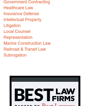
Government Contracting
Healthcare Law
Careers
Insurance Defense
INTERNSHIPS
Intellectual Property
Litigation
Contact Us
Local Counsel
Representation
Marine Construction Law
Railroad & Transit Law
Subrogation