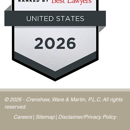
© 2026 - Crenshaw, Ware & Martin, P.L.C. All rights
reserved.
Careers
Sitemap
Disclaimer/Privacy Policy