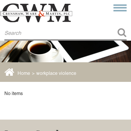
Make a Payment
About Us
COMMITMENT TO COMMUNITY
FIRM HISTORY
Our Attorneys
LAWSON BARKLEY
VICTORIA BRANCH
Home
>
workplace violence
STEVEN L. BRINKER
TAYLOR CANNATELLI
JAMES L. CHAPMAN, IV
No items
DARIUS K. DAVENPORT
R. PAUL DEROSA
ANDREA DUNLAP
K. BARRETT LUXHOJ
KENYATTA MCLEOD-POOLE
DOUGLAS PENNER