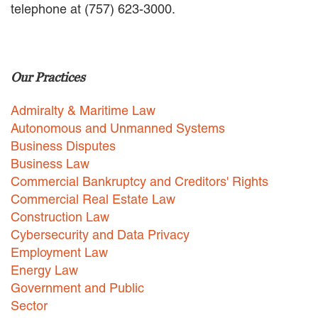
telephone at (757) 623-3000.
EMPLOYMENT LAW
ENERGY LAW
GOVERNMENT CONTRACTING
GOVERNMENT AND PUBLIC
Our Practices
SECTOR
HEALTHCARE LAW
Admiralty & Maritime Law
INSURANCE DEFENSE
INTELLECTUAL PROPERTY
Autonomous and Unmanned Systems
LITIGATION
Business Disputes
LOCAL COUNSEL
Business Law
REPRESENTATION
Commercial Bankruptcy and Creditors' Rights
MARINE CONSTRUCTION LAW
Commercial Real Estate Law
RAILROAD & TRANSIT LAW
Construction Law
SUBROGATION
Cybersecurity and Data Privacy
News
Employment Law
Energy Law
HONORS AND AWARDS
Government and Public
UPDATES
Sector
BLOG