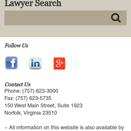
Lawyer Search
MACKENZIE R. PENSYL
AUDREY T. RUFFIN
DONALD C. SCHULTZ
W. RYAN SNOW
DAVID VITTO
Practice Areas
Follow Us
ADMIRALTY & MARITIME LAW
AUTONOMOUS AND
UNMANNED SYSTEMS
BUSINESS DISPUTES
BUSINESS LAW
Contact Us
COMMERCIAL BANKRUPTCY
Phone: (757) 623-3000
AND CREDITORS’ RIGHTS
Fax: (757) 623-5735
COMMERCIAL REAL ESTATE
150 West Main Street, Suite 1923
LAW
Norfolk, Virginia 23510
CONSTRUCTION LAW
CYBERSECURITY AND DATA
~ All information on this website is also available by
PRIVACY