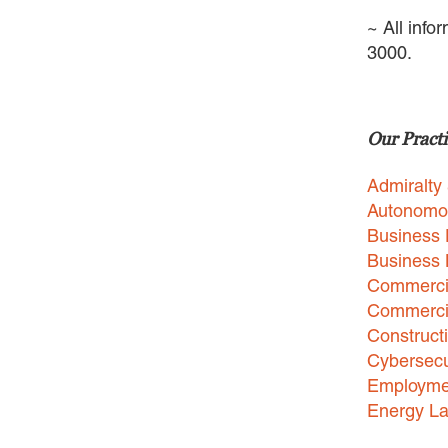
~ All info
3000.
Our Practi
Admiralty
Autonomo
Business 
Business
Commercia
Commercia
Construct
Cybersecu
Employme
Energy L