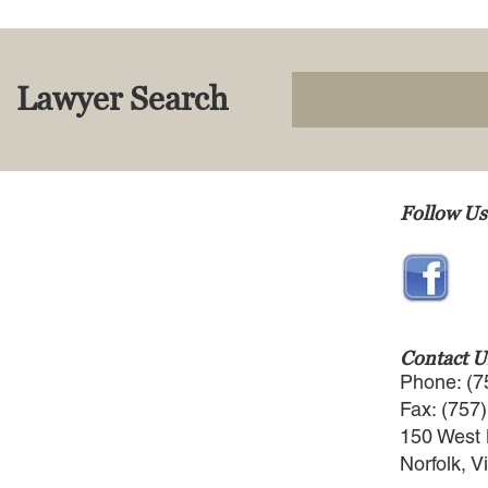
Lawyer Search
Follow Us
Contact U
Phone: (7
Fax: (757
150 West 
Norfolk, V