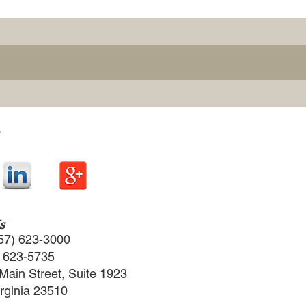
s
57) 623-3000
) 623-5735
Main Street, Suite 1923
irginia 23510