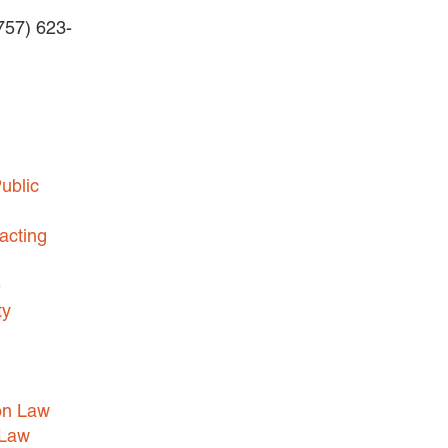
(757) 623-
BUSINESS DISPUTES
BUSINESS LAW
COMMERCIAL BANKRUPTCY
AND CREDITORS’ RIGHTS
COMMERCIAL REAL ESTATE
ublic
LAW
CONSTRUCTION LAW
acting
CYBERSECURITY AND DATA
e
PRIVACY
ty
EMPLOYMENT LAW
ENERGY LAW
GOVERNMENT CONTRACTING
on Law
GOVERNMENT AND PUBLIC
 Law
SECTOR