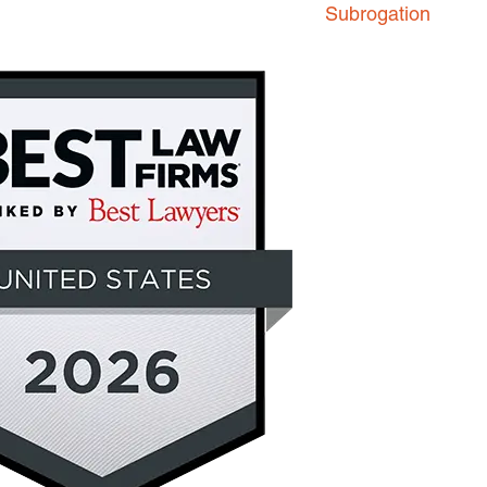
Subrogation