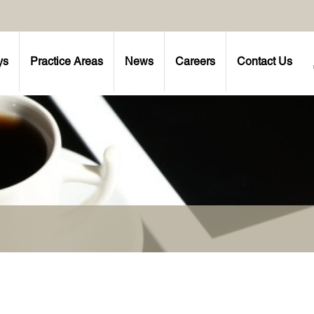
ys
Practice Areas
News
Careers
Contact Us