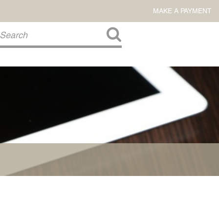
MAKE A PAYMENT
About Us
COMMITMENT TO COMMUNITY
FIRM HISTORY
Our Attorneys
LAWSON BARKLEY
VICTORIA BRANCH
STEVEN L. BRINKER
TAYLOR CANNATELLI
JAMES L. CHAPMAN, IV
DARIUS K. DAVENPORT
R. PAUL DEROSA