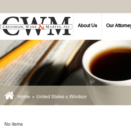
About Us
Our Attorne
Home
>
United States v. Windsor
No items