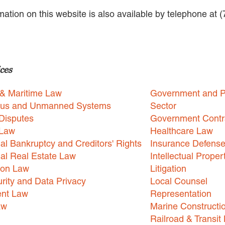
rmation on this website is also available by telephone at 
ces
 & Maritime Law
Government and P
us and Unmanned Systems
Sector
Disputes
Government Contr
 Law
Healthcare Law
l Bankruptcy and Creditors' Rights
Insurance Defens
l Real Estate Law
Intellectual Proper
ion Law
Litigation
rity and Data Privacy
Local Counsel
nt Law
Representation
aw
Marine Constructi
Railroad & Transit