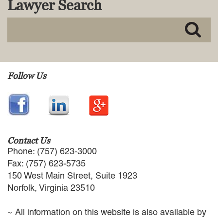
Lawyer Search
MACKENZIE R. PENSYL
AUDREY T. RUFFIN
DONALD C. SCHULTZ
W. RYAN SNOW
DAVID VITTO
Practice Areas
Follow Us
ADMIRALTY & MARITIME LAW
AUTONOMOUS AND
UNMANNED SYSTEMS
BUSINESS DISPUTES
BUSINESS LAW
Contact Us
COMMERCIAL BANKRUPTCY
Phone: (757) 623-3000
AND CREDITORS’ RIGHTS
Fax: (757) 623-5735
COMMERCIAL REAL ESTATE
150 West Main Street, Suite 1923
LAW
Norfolk, Virginia 23510
CONSTRUCTION LAW
CYBERSECURITY AND DATA
~ All information on this website is also available by
PRIVACY