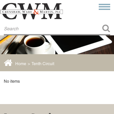
Make a Payment
About Us
COMMITMENT TO COMMUNITY
FIRM HISTORY
Our Attorneys
LAWSON BARKLEY
VICTORIA BRANCH
Home
>
Tenth Circuit
STEVEN L. BRINKER
TAYLOR CANNATELLI
JAMES L. CHAPMAN, IV
No items
DARIUS K. DAVENPORT
R. PAUL DEROSA
ANDREA DUNLAP
K. BARRETT LUXHOJ
KENYATTA MCLEOD-POOLE
DOUGLAS PENNER