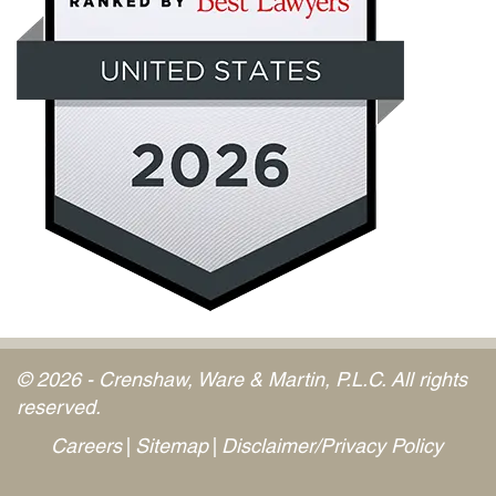
© 2026 - Crenshaw, Ware & Martin, P.L.C. All rights
reserved.
Careers
Sitemap
Disclaimer/Privacy Policy