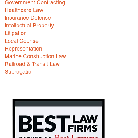
Government Contracting
Healthcare Law
Careers
Insurance Defense
INTERNSHIPS
Intellectual Property
Litigation
Contact Us
Local Counsel
Representation
Marine Construction Law
Railroad & Transit Law
Subrogation