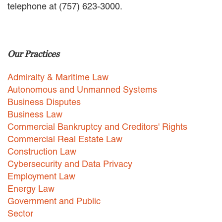
telephone at (757) 623-3000.
EMPLOYMENT LAW
ENERGY LAW
GOVERNMENT CONTRACTING
GOVERNMENT AND PUBLIC
Our Practices
SECTOR
HEALTHCARE LAW
Admiralty & Maritime Law
INSURANCE DEFENSE
INTELLECTUAL PROPERTY
Autonomous and Unmanned Systems
LITIGATION
Business Disputes
LOCAL COUNSEL
Business Law
REPRESENTATION
Commercial Bankruptcy and Creditors' Rights
MARINE CONSTRUCTION LAW
Commercial Real Estate Law
RAILROAD & TRANSIT LAW
Construction Law
SUBROGATION
Cybersecurity and Data Privacy
News
Employment Law
Energy Law
HONORS AND AWARDS
Government and Public
UPDATES
Sector
BLOG