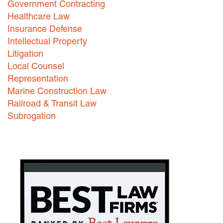
Government Contracting
Healthcare Law
Careers
Insurance Defense
INTERNSHIPS
Intellectual Property
Litigation
Contact Us
Local Counsel
Representation
Marine Construction Law
Railroad & Transit Law
Subrogation