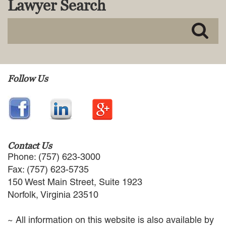
Lawyer Search
MACKENZIE R. PENSYL
AUDREY T. RUFFIN
DONALD C. SCHULTZ
W. RYAN SNOW
DAVID VITTO
Practice Areas
Follow Us
ADMIRALTY & MARITIME LAW
AUTONOMOUS AND
UNMANNED SYSTEMS
BUSINESS DISPUTES
BUSINESS LAW
Contact Us
COMMERCIAL BANKRUPTCY
Phone: (757) 623-3000
AND CREDITORS’ RIGHTS
Fax: (757) 623-5735
COMMERCIAL REAL ESTATE
150 West Main Street, Suite 1923
LAW
Norfolk, Virginia 23510
CONSTRUCTION LAW
CYBERSECURITY AND DATA
~ All information on this website is also available by
PRIVACY