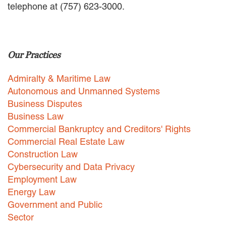
telephone at (757) 623-3000.
EMPLOYMENT LAW
ENERGY LAW
GOVERNMENT CONTRACTING
GOVERNMENT AND PUBLIC
Our Practices
SECTOR
HEALTHCARE LAW
Admiralty & Maritime Law
INSURANCE DEFENSE
INTELLECTUAL PROPERTY
Autonomous and Unmanned Systems
LITIGATION
Business Disputes
LOCAL COUNSEL
Business Law
REPRESENTATION
Commercial Bankruptcy and Creditors' Rights
MARINE CONSTRUCTION LAW
Commercial Real Estate Law
RAILROAD & TRANSIT LAW
Construction Law
SUBROGATION
Cybersecurity and Data Privacy
News
Employment Law
Energy Law
HONORS AND AWARDS
Government and Public
UPDATES
Sector
BLOG