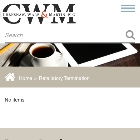
Make a Payment
About Us
COMMITMENT TO COMMUNITY
FIRM HISTORY
Our Attorneys
LAWSON BARKLEY
VICTORIA BRANCH
Home
>
Retaliatory Termination
STEVEN L. BRINKER
TAYLOR CANNATELLI
JAMES L. CHAPMAN, IV
No items
DARIUS K. DAVENPORT
R. PAUL DEROSA
ANDREA DUNLAP
K. BARRETT LUXHOJ
KENYATTA MCLEOD-POOLE
DOUGLAS PENNER