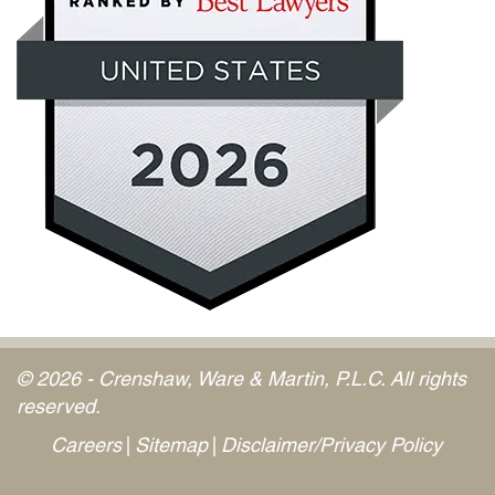
© 2026 - Crenshaw, Ware & Martin, P.L.C. All rights
reserved.
Careers
Sitemap
Disclaimer/Privacy Policy