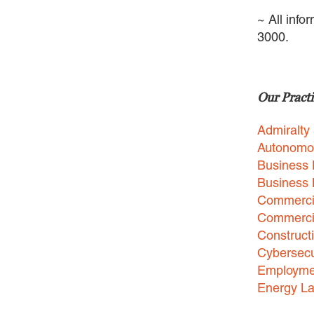
~ All info
3000.
Our Practi
Admiralty
Autonomo
Business 
Business
Commercia
Commercia
Construct
Cybersecu
Employme
Energy L