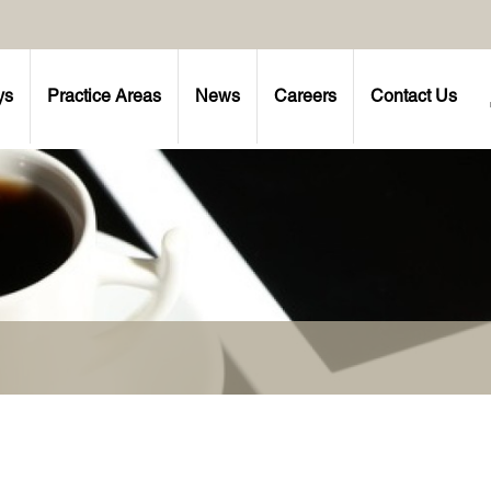
ys
Practice Areas
News
Careers
Contact Us