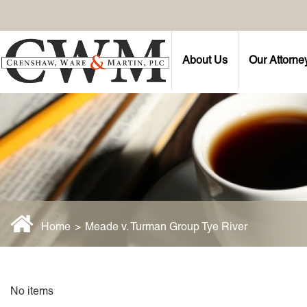
About Us
Our Attorne
Home
>
Meade v. Turman Group Tye River
No items