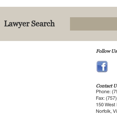
Lawyer Search
Follow Us
Contact U
Phone: (7
Fax: (757
150 West 
Norfolk, V