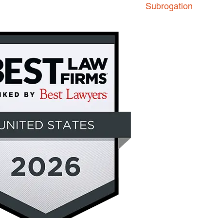
Subrogation