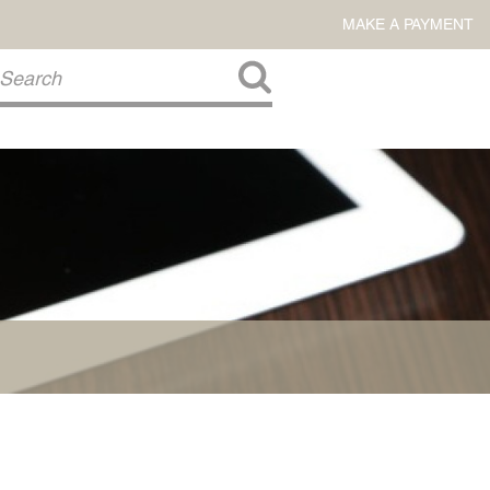
MAKE A PAYMENT
About Us
COMMITMENT TO COMMUNITY
FIRM HISTORY
Our Attorneys
LAWSON BARKLEY
VICTORIA BRANCH
STEVEN L. BRINKER
TAYLOR CANNATELLI
JAMES L. CHAPMAN, IV
DARIUS K. DAVENPORT
R. PAUL DEROSA