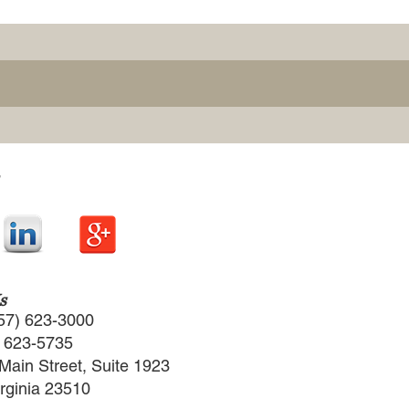
s
57) 623-3000
) 623-5735
Main Street, Suite 1923
irginia 23510