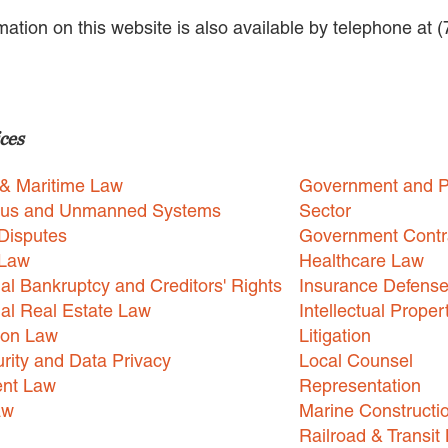
rmation on this website is also available by telephone at 
ces
 & Maritime Law
Government and P
us and Unmanned Systems
Sector
Disputes
Government Contr
 Law
Healthcare Law
l Bankruptcy and Creditors' Rights
Insurance Defens
l Real Estate Law
Intellectual Proper
ion Law
Litigation
rity and Data Privacy
Local Counsel
nt Law
Representation
aw
Marine Constructi
Railroad & Transit