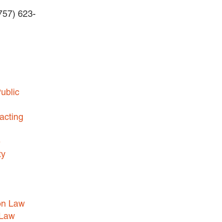
(757) 623-
BUSINESS DISPUTES
BUSINESS LAW
COMMERCIAL BANKRUPTCY
AND CREDITORS’ RIGHTS
COMMERCIAL REAL ESTATE
ublic
LAW
CONSTRUCTION LAW
acting
CYBERSECURITY AND DATA
e
PRIVACY
ty
EMPLOYMENT LAW
ENERGY LAW
GOVERNMENT CONTRACTING
on Law
GOVERNMENT AND PUBLIC
 Law
SECTOR