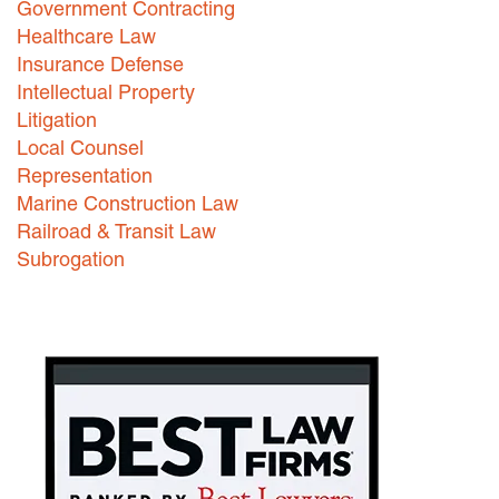
Government Contracting
Healthcare Law
Careers
Insurance Defense
INTERNSHIPS
Intellectual Property
Litigation
Contact Us
Local Counsel
Representation
Marine Construction Law
Railroad & Transit Law
Subrogation