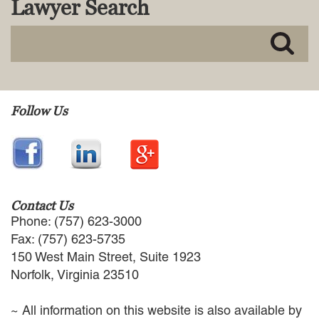
Lawyer Search
MACKENZIE R. PENSYL
AUDREY T. RUFFIN
DONALD C. SCHULTZ
W. RYAN SNOW
DAVID VITTO
Practice Areas
Follow Us
ADMIRALTY & MARITIME LAW
AUTONOMOUS AND
UNMANNED SYSTEMS
BUSINESS DISPUTES
BUSINESS LAW
Contact Us
COMMERCIAL BANKRUPTCY
Phone: (757) 623-3000
AND CREDITORS’ RIGHTS
Fax: (757) 623-5735
COMMERCIAL REAL ESTATE
150 West Main Street, Suite 1923
LAW
Norfolk, Virginia 23510
CONSTRUCTION LAW
CYBERSECURITY AND DATA
~ All information on this website is also available by
PRIVACY