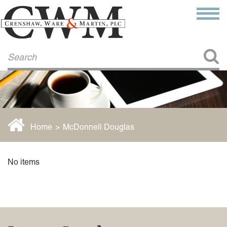
Make a Payment
About Us
COMMITMENT TO COMMUNITY
FIRM HISTORY
Our Attorneys
LAWSON BARKLEY
VICTORIA BRANCH
Home
>
McDonnell Douglas
STEVEN L. BRINKER
TAYLOR CANNATELLI
JAMES L. CHAPMAN, IV
No items
DARIUS K. DAVENPORT
R. PAUL DEROSA
ANDREA DUNLAP
K. BARRETT LUXHOJ
KENYATTA MCLEOD-POOLE
DOUGLAS PENNER