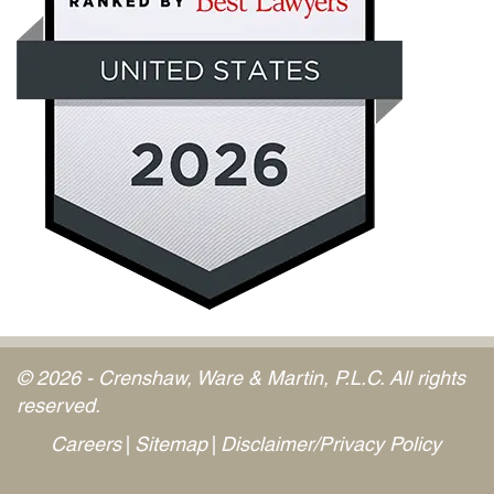
© 2026 - Crenshaw, Ware & Martin, P.L.C. All rights
reserved.
Careers
Sitemap
Disclaimer/Privacy Policy