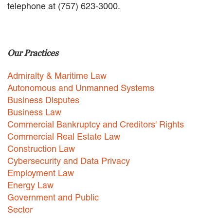
telephone at (757) 623-3000.
EMPLOYMENT LAW
ENERGY LAW
GOVERNMENT CONTRACTING
GOVERNMENT AND PUBLIC
Our Practices
SECTOR
HEALTHCARE LAW
Admiralty & Maritime Law
INSURANCE DEFENSE
INTELLECTUAL PROPERTY
Autonomous and Unmanned Systems
LITIGATION
Business Disputes
LOCAL COUNSEL
Business Law
REPRESENTATION
Commercial Bankruptcy and Creditors' Rights
MARINE CONSTRUCTION LAW
Commercial Real Estate Law
RAILROAD & TRANSIT LAW
Construction Law
SUBROGATION
Cybersecurity and Data Privacy
News
Employment Law
Energy Law
HONORS AND AWARDS
Government and Public
UPDATES
Sector
BLOG