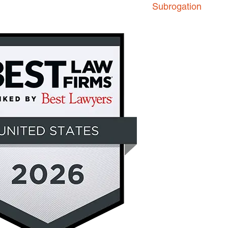
Subrogation