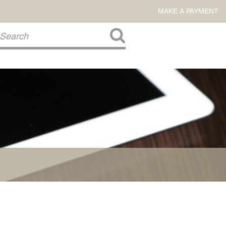
MAKE A PAYMENT
About Us
COMMITMENT TO COMMUNITY
FIRM HISTORY
Our Attorneys
LAWSON BARKLEY
VICTORIA BRANCH
STEVEN L. BRINKER
TAYLOR CANNATELLI
JAMES L. CHAPMAN, IV
DARIUS K. DAVENPORT
R. PAUL DEROSA