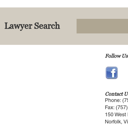
Lawyer Search
Follow Us
Contact U
Phone: (7
Fax: (757
150 West 
Norfolk, V