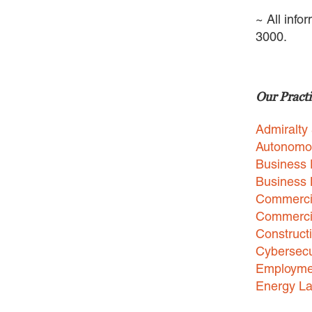
~ All info
3000.
Our Practi
Admiralty
Autonomo
Business 
Business
Commercia
Commercia
Construct
Cybersecu
Employme
Energy L