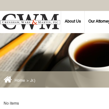
About Us
Our Attorne
Home
>
Jr.)
No items