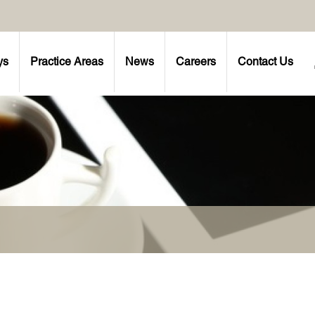
ys
Practice Areas
News
Careers
Contact Us