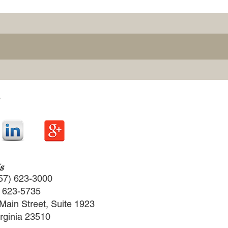
s
57) 623-3000
) 623-5735
Main Street, Suite 1923
irginia 23510