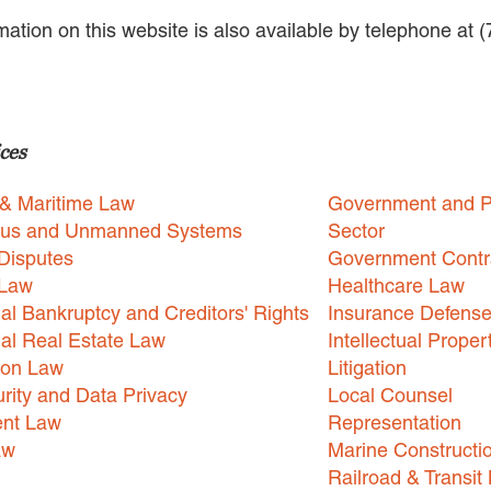
rmation on this website is also available by telephone at 
ces
 & Maritime Law
Government and P
us and Unmanned Systems
Sector
Disputes
Government Contr
 Law
Healthcare Law
l Bankruptcy and Creditors' Rights
Insurance Defens
l Real Estate Law
Intellectual Proper
ion Law
Litigation
rity and Data Privacy
Local Counsel
nt Law
Representation
aw
Marine Constructi
Railroad & Transit