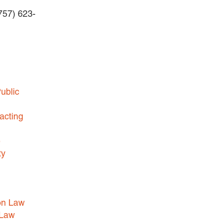
(757) 623-
BUSINESS DISPUTES
BUSINESS LAW
COMMERCIAL BANKRUPTCY
AND CREDITORS’ RIGHTS
COMMERCIAL REAL ESTATE
ublic
LAW
CONSTRUCTION LAW
acting
CYBERSECURITY AND DATA
e
PRIVACY
ty
EMPLOYMENT LAW
ENERGY LAW
GOVERNMENT CONTRACTING
on Law
GOVERNMENT AND PUBLIC
 Law
SECTOR