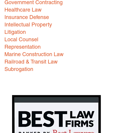
Government Contracting
Healthcare Law
Careers
Insurance Defense
INTERNSHIPS
Intellectual Property
Litigation
Contact Us
Local Counsel
Representation
Marine Construction Law
Railroad & Transit Law
Subrogation