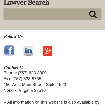
Lawyer Search
MACKENZIE R. PENSYL
AUDREY T. RUFFIN
DONALD C. SCHULTZ
W. RYAN SNOW
DAVID VITTO
Practice Areas
Follow Us
ADMIRALTY & MARITIME LAW
AUTONOMOUS AND
UNMANNED SYSTEMS
BUSINESS DISPUTES
BUSINESS LAW
Contact Us
COMMERCIAL BANKRUPTCY
Phone: (757) 623-3000
AND CREDITORS’ RIGHTS
Fax: (757) 623-5735
COMMERCIAL REAL ESTATE
150 West Main Street, Suite 1923
LAW
Norfolk, Virginia 23510
CONSTRUCTION LAW
CYBERSECURITY AND DATA
~ All information on this website is also available by
PRIVACY