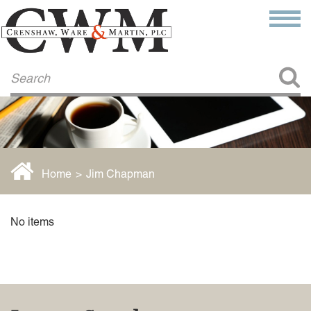
Make a Payment
About Us
COMMITMENT TO COMMUNITY
FIRM HISTORY
Our Attorneys
LAWSON BARKLEY
VICTORIA BRANCH
Home
>
Jim Chapman
STEVEN L. BRINKER
TAYLOR CANNATELLI
JAMES L. CHAPMAN, IV
No items
DARIUS K. DAVENPORT
R. PAUL DEROSA
ANDREA DUNLAP
K. BARRETT LUXHOJ
KENYATTA MCLEOD-POOLE
DOUGLAS PENNER