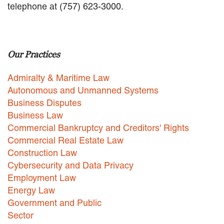
telephone at (757) 623-3000.
EMPLOYMENT LAW
ENERGY LAW
GOVERNMENT CONTRACTING
GOVERNMENT AND PUBLIC
Our Practices
SECTOR
HEALTHCARE LAW
Admiralty & Maritime Law
INSURANCE DEFENSE
INTELLECTUAL PROPERTY
Autonomous and Unmanned Systems
LITIGATION
Business Disputes
LOCAL COUNSEL
Business Law
REPRESENTATION
Commercial Bankruptcy and Creditors' Rights
MARINE CONSTRUCTION LAW
Commercial Real Estate Law
RAILROAD & TRANSIT LAW
Construction Law
SUBROGATION
Cybersecurity and Data Privacy
News
Employment Law
Energy Law
HONORS AND AWARDS
Government and Public
UPDATES
Sector
BLOG