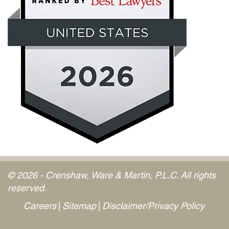
© 2026 - Crenshaw, Ware & Martin, P.L.C. All rights
reserved.
Careers
Sitemap
Disclaimer/Privacy Policy