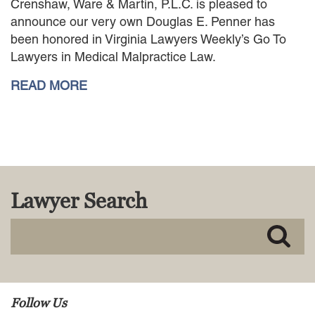
Crenshaw, Ware & Martin, P.L.C. is pleased to
MACKENZIE R. PENSYL
announce our very own Douglas E. Penner has
AUDREY T. RUFFIN
been honored in Virginia Lawyers Weekly’s Go To
DONALD C. SCHULTZ
Lawyers in Medical Malpractice Law.
W. RYAN SNOW
DAVID VITTO
READ MORE
Practice Areas
ADMIRALTY & MARITIME LAW
AUTONOMOUS AND
UNMANNED SYSTEMS
BUSINESS DISPUTES
Lawyer Search
BUSINESS LAW
COMMERCIAL BANKRUPTCY
AND CREDITORS’ RIGHTS
COMMERCIAL REAL ESTATE
LAW
CONSTRUCTION LAW
CYBERSECURITY AND DATA
Follow Us
PRIVACY