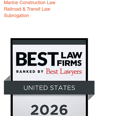
Marine Construction Law
Railroad & Transit Law
Subrogation