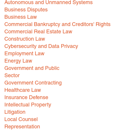
Autonomous and Unmanned Systems
Business Disputes
Careers
Business Law
INTERNSHIPS
Commercial Bankruptcy and Creditors' Rights
Commercial Real Estate Law
Contact Us
Construction Law
Cybersecurity and Data Privacy
Employment Law
Energy Law
Government and Public
Sector
Government Contracting
Healthcare Law
Insurance Defense
Intellectual Property
Litigation
Local Counsel
Representation