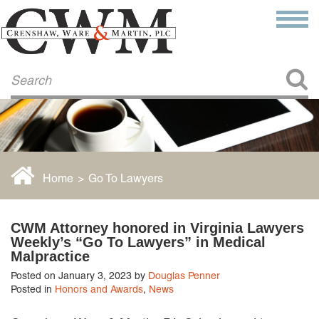
Make a Payment
About Us
COMMITMENT TO COMMUNITY
FIRM HISTORY
Our Attorneys
LAWSON BARKLEY
VICTORIA BRANCH
Home
>
Go To Lawyers
STEVEN L. BRINKER
TAYLOR CANNATELLI
JAMES L. CHAPMAN, IV
CWM Attorney honored in Virginia Lawyers
DARIUS K. DAVENPORT
Weekly’s “Go To Lawyers” in Medical
R. PAUL DEROSA
Malpractice
ANDREA DUNLAP
Posted on January 3, 2023 by
Douglas Penner
K. BARRETT LUXHOJ
Posted in
Honors and Awards
,
News
KENYATTA MCLEOD-POOLE
DOUGLAS PENNER