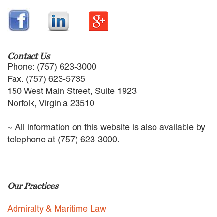
EMPLOYMENT LAW
ENERGY LAW
GOVERNMENT CONTRACTING
GOVERNMENT AND PUBLIC
SECTOR
Contact Us
HEALTHCARE LAW
Phone: (757) 623-3000
INSURANCE DEFENSE
Fax: (757) 623-5735
INTELLECTUAL PROPERTY
150 West Main Street, Suite 1923
LITIGATION
Norfolk, Virginia 23510
LOCAL COUNSEL
REPRESENTATION
~ All information on this website is also available by
MARINE CONSTRUCTION LAW
telephone at (757) 623-3000.
RAILROAD & TRANSIT LAW
SUBROGATION
News
Our Practices
HONORS AND AWARDS
UPDATES
Admiralty & Maritime Law
BLOG