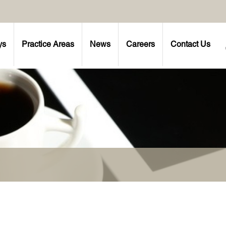
ys
Practice Areas
News
Careers
Contact Us