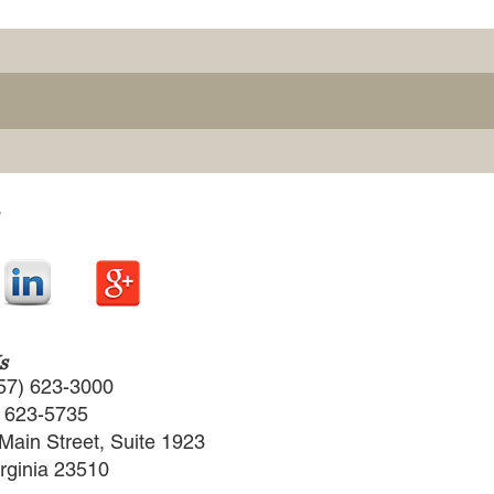
s
57) 623-3000
) 623-5735
Main Street, Suite 1923
irginia 23510