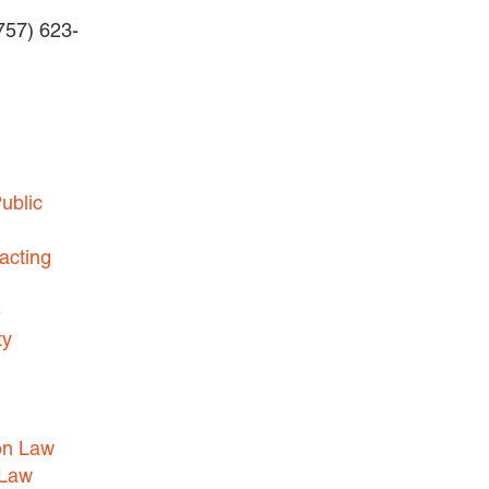
(757) 623-
BUSINESS DISPUTES
BUSINESS LAW
COMMERCIAL BANKRUPTCY
AND CREDITORS’ RIGHTS
COMMERCIAL REAL ESTATE
ublic
LAW
CONSTRUCTION LAW
acting
CYBERSECURITY AND DATA
e
PRIVACY
ty
EMPLOYMENT LAW
ENERGY LAW
GOVERNMENT CONTRACTING
on Law
GOVERNMENT AND PUBLIC
 Law
SECTOR