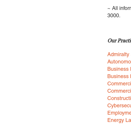
~ All info
3000.
Our Practi
Admiralty
Autonomo
Business 
Business
Commercia
Commercia
Construct
Cybersecu
Employme
Energy L