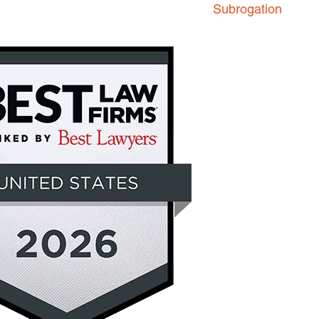
Subrogation