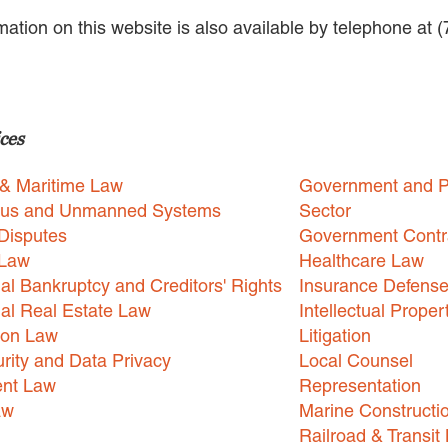
rmation on this website is also available by telephone at 
ces
 & Maritime Law
Government and P
us and Unmanned Systems
Sector
Disputes
Government Contr
 Law
Healthcare Law
l Bankruptcy and Creditors' Rights
Insurance Defens
l Real Estate Law
Intellectual Proper
ion Law
Litigation
rity and Data Privacy
Local Counsel
nt Law
Representation
aw
Marine Constructi
Railroad & Transit