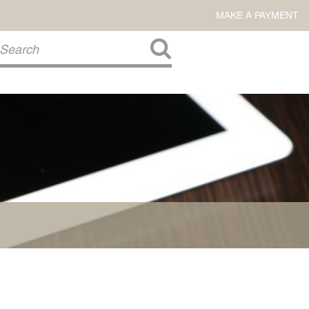
MAKE A PAYMENT
About Us
COMMITMENT TO COMMUNITY
FIRM HISTORY
Our Attorneys
LAWSON BARKLEY
VICTORIA BRANCH
STEVEN L. BRINKER
TAYLOR CANNATELLI
JAMES L. CHAPMAN, IV
DARIUS K. DAVENPORT
R. PAUL DEROSA