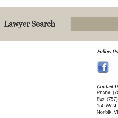
Lawyer Search
Follow Us
Contact U
Phone: (7
Fax: (757
150 West 
Norfolk, V