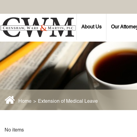
About Us
Our Attorne
Home
>
Extension of Medical Leave
No items