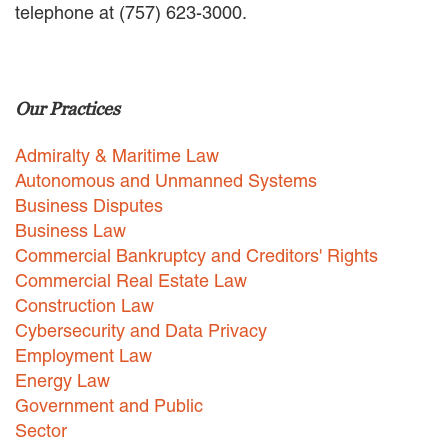
telephone at (757) 623-3000.
EMPLOYMENT LAW
ENERGY LAW
GOVERNMENT CONTRACTING
GOVERNMENT AND PUBLIC
Our Practices
SECTOR
HEALTHCARE LAW
Admiralty & Maritime Law
INSURANCE DEFENSE
INTELLECTUAL PROPERTY
Autonomous and Unmanned Systems
LITIGATION
Business Disputes
LOCAL COUNSEL
Business Law
REPRESENTATION
Commercial Bankruptcy and Creditors' Rights
MARINE CONSTRUCTION LAW
Commercial Real Estate Law
RAILROAD & TRANSIT LAW
Construction Law
SUBROGATION
Cybersecurity and Data Privacy
News
Employment Law
Energy Law
HONORS AND AWARDS
Government and Public
UPDATES
Sector
BLOG