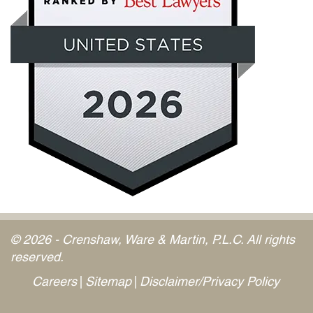
© 2026 - Crenshaw, Ware & Martin, P.L.C. All rights
reserved.
Careers
Sitemap
Disclaimer/Privacy Policy