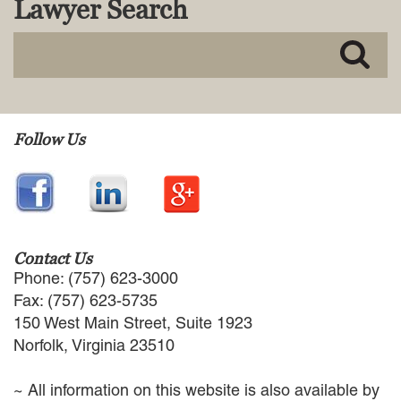
Lawyer Search
MACKENZIE R. PENSYL
AUDREY T. RUFFIN
DONALD C. SCHULTZ
W. RYAN SNOW
DAVID VITTO
Practice Areas
Follow Us
ADMIRALTY & MARITIME LAW
AUTONOMOUS AND
UNMANNED SYSTEMS
BUSINESS DISPUTES
BUSINESS LAW
Contact Us
COMMERCIAL BANKRUPTCY
Phone: (757) 623-3000
AND CREDITORS’ RIGHTS
Fax: (757) 623-5735
COMMERCIAL REAL ESTATE
150 West Main Street, Suite 1923
LAW
Norfolk, Virginia 23510
CONSTRUCTION LAW
CYBERSECURITY AND DATA
~ All information on this website is also available by
PRIVACY