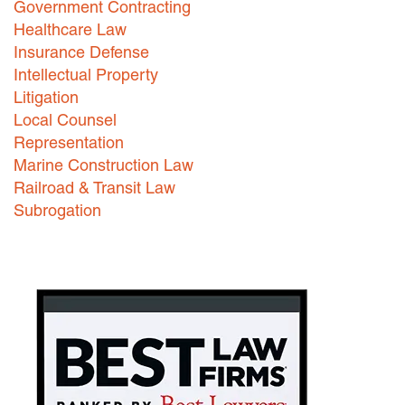
Government Contracting
Healthcare Law
Careers
Insurance Defense
INTERNSHIPS
Intellectual Property
Litigation
Contact Us
Local Counsel
Representation
Marine Construction Law
Railroad & Transit Law
Subrogation