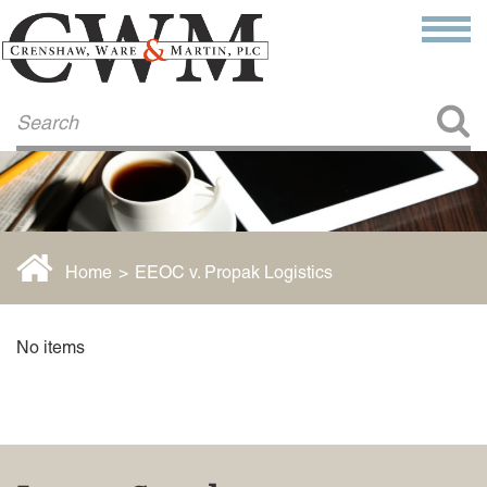
Make a Payment
About Us
COMMITMENT TO COMMUNITY
FIRM HISTORY
Our Attorneys
LAWSON BARKLEY
VICTORIA BRANCH
Home
>
EEOC v. Propak Logistics
STEVEN L. BRINKER
TAYLOR CANNATELLI
JAMES L. CHAPMAN, IV
No items
DARIUS K. DAVENPORT
R. PAUL DEROSA
ANDREA DUNLAP
K. BARRETT LUXHOJ
KENYATTA MCLEOD-POOLE
DOUGLAS PENNER