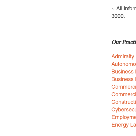
~ All info
3000.
Our Practi
Admiralty
Autonomo
Business 
Business
Commercia
Commercia
Construct
Cybersecu
Employme
Energy L