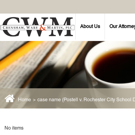
About Us
Our Attorne
Home
>
case name (Postell v. Rochester City School Di
No items