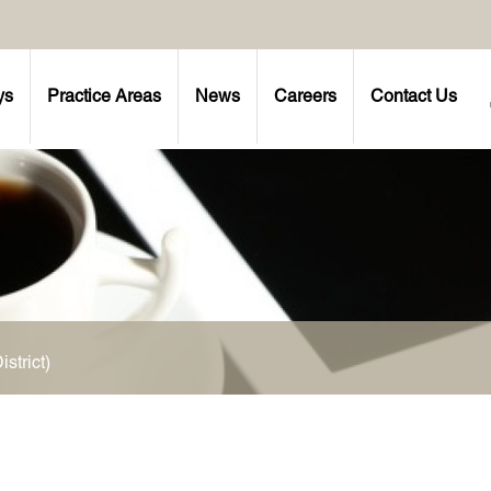
ys
Practice Areas
News
Careers
Contact Us
strict)