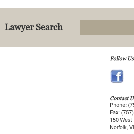
Lawyer Search
Follow Us
Contact U
Phone: (7
Fax: (757
150 West 
Norfolk, V