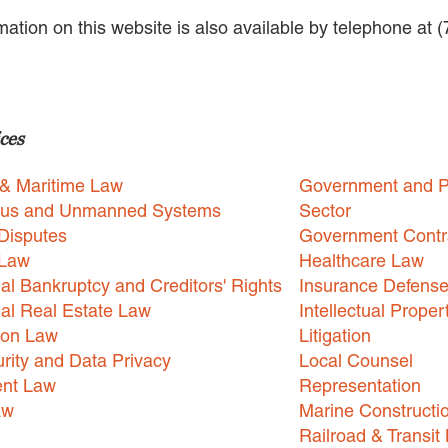
rmation on this website is also available by telephone at 
ces
 & Maritime Law
Government and P
us and Unmanned Systems
Sector
Disputes
Government Contr
 Law
Healthcare Law
l Bankruptcy and Creditors' Rights
Insurance Defens
l Real Estate Law
Intellectual Proper
ion Law
Litigation
rity and Data Privacy
Local Counsel
nt Law
Representation
aw
Marine Constructi
Railroad & Transit