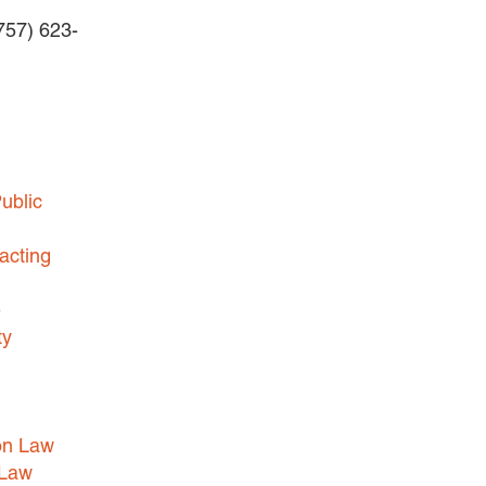
(757) 623-
BUSINESS DISPUTES
BUSINESS LAW
COMMERCIAL BANKRUPTCY
AND CREDITORS’ RIGHTS
COMMERCIAL REAL ESTATE
ublic
LAW
CONSTRUCTION LAW
acting
CYBERSECURITY AND DATA
e
PRIVACY
ty
EMPLOYMENT LAW
ENERGY LAW
GOVERNMENT CONTRACTING
on Law
GOVERNMENT AND PUBLIC
 Law
SECTOR