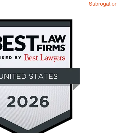
Subrogation