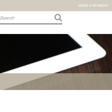
MAKE A PAYMENT
About Us
COMMITMENT TO COMMUNITY
FIRM HISTORY
Our Attorneys
LAWSON BARKLEY
VICTORIA BRANCH
STEVEN L. BRINKER
TAYLOR CANNATELLI
JAMES L. CHAPMAN, IV
DARIUS K. DAVENPORT
R. PAUL DEROSA