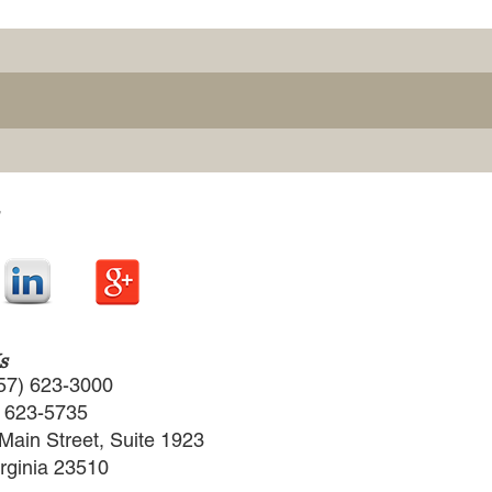
s
57) 623-3000
) 623-5735
Main Street, Suite 1923
irginia 23510