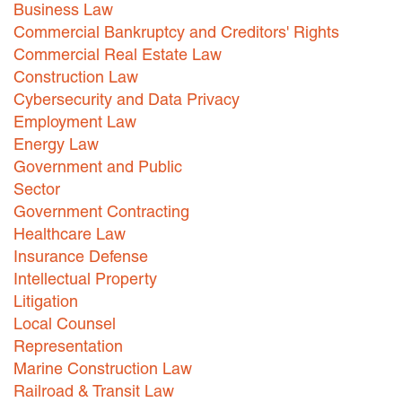
Business Law
Careers
Commercial Bankruptcy and Creditors' Rights
Commercial Real Estate Law
INTERNSHIPS
Construction Law
Cybersecurity and Data Privacy
Contact Us
Employment Law
Energy Law
Government and Public
Sector
Government Contracting
Healthcare Law
Insurance Defense
Intellectual Property
Litigation
Local Counsel
Representation
Marine Construction Law
Railroad & Transit Law