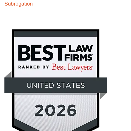
Subrogation