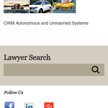
MACKENZIE R. PENSYL
AUDREY T. RUFFIN
DONALD C. SCHULTZ
W. RYAN SNOW
CWM Autonomous and Unmanned Systems
DAVID VITTO
Practice Areas
ADMIRALTY & MARITIME LAW
AUTONOMOUS AND
Lawyer Search
UNMANNED SYSTEMS
BUSINESS DISPUTES
BUSINESS LAW
COMMERCIAL BANKRUPTCY
AND CREDITORS’ RIGHTS
COMMERCIAL REAL ESTATE
LAW
Follow Us
CONSTRUCTION LAW
CYBERSECURITY AND DATA
PRIVACY