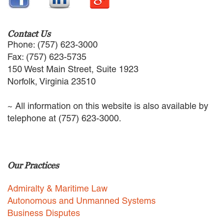
EMPLOYMENT LAW
ENERGY LAW
GOVERNMENT CONTRACTING
Contact Us
GOVERNMENT AND PUBLIC
Phone: (757) 623-3000
SECTOR
Fax: (757) 623-5735
HEALTHCARE LAW
150 West Main Street, Suite 1923
INSURANCE DEFENSE
Norfolk, Virginia 23510
INTELLECTUAL PROPERTY
LITIGATION
~ All information on this website is also available by
LOCAL COUNSEL
telephone at (757) 623-3000.
REPRESENTATION
MARINE CONSTRUCTION LAW
RAILROAD & TRANSIT LAW
SUBROGATION
Our Practices
News
Admiralty & Maritime Law
HONORS AND AWARDS
Autonomous and Unmanned Systems
UPDATES
Business Disputes
BLOG