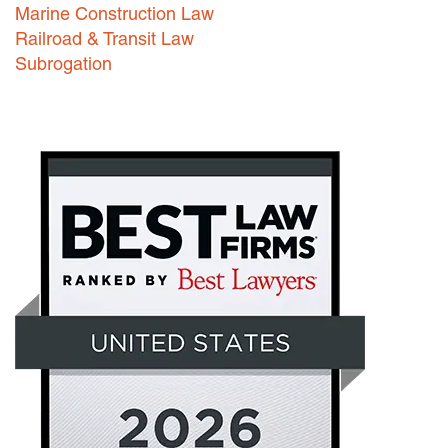
Marine Construction Law
Railroad & Transit Law
Subrogation