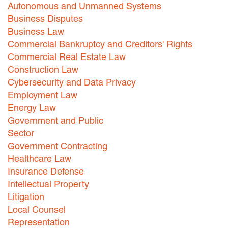
Autonomous and Unmanned Systems
Careers
Business Disputes
Business Law
INTERNSHIPS
Commercial Bankruptcy and Creditors' Rights
Commercial Real Estate Law
Contact Us
Construction Law
Cybersecurity and Data Privacy
Employment Law
Energy Law
Government and Public
Sector
Government Contracting
Healthcare Law
Insurance Defense
Intellectual Property
Litigation
Local Counsel
Representation