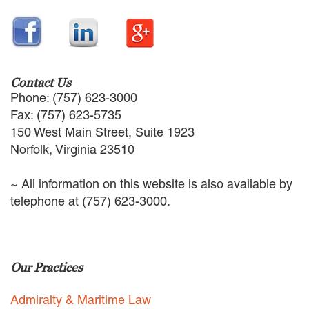
EMPLOYMENT LAW
ENERGY LAW
GOVERNMENT CONTRACTING
GOVERNMENT AND PUBLIC
SECTOR
Contact Us
HEALTHCARE LAW
Phone: (757) 623-3000
INSURANCE DEFENSE
Fax: (757) 623-5735
INTELLECTUAL PROPERTY
150 West Main Street, Suite 1923
LITIGATION
Norfolk, Virginia 23510
LOCAL COUNSEL
REPRESENTATION
~ All information on this website is also available by
MARINE CONSTRUCTION LAW
telephone at (757) 623-3000.
RAILROAD & TRANSIT LAW
SUBROGATION
News
Our Practices
HONORS AND AWARDS
UPDATES
Admiralty & Maritime Law
BLOG