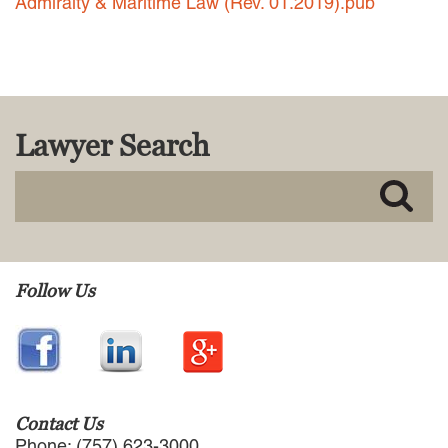
Admiralty & Maritime Law (Rev. 01.2019).pub
MACKENZIE R. PENSYL
AUDREY T. RUFFIN
DONALD C. SCHULTZ
W. RYAN SNOW
DAVID VITTO
Lawyer Search
Practice Areas
ADMIRALTY & MARITIME LAW
AUTONOMOUS AND
UNMANNED SYSTEMS
BUSINESS DISPUTES
BUSINESS LAW
Follow Us
COMMERCIAL BANKRUPTCY
AND CREDITORS’ RIGHTS
COMMERCIAL REAL ESTATE
LAW
CONSTRUCTION LAW
CYBERSECURITY AND DATA
Contact Us
PRIVACY
Phone: (757) 623-3000