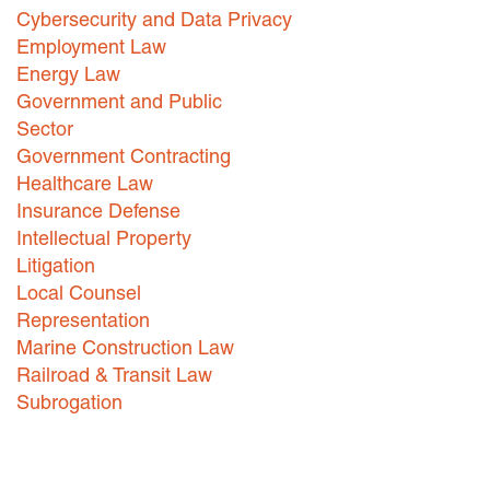
Cybersecurity and Data Privacy
Careers
Employment Law
Energy Law
INTERNSHIPS
Government and Public
Contact Us
Sector
Government Contracting
Healthcare Law
Insurance Defense
Intellectual Property
Litigation
Local Counsel
Representation
Marine Construction Law
Railroad & Transit Law
Subrogation