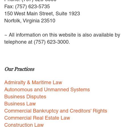
EMPLOYMENT LAW
Fax: (757) 623-5735
ENERGY LAW
150 West Main Street, Suite 1923
GOVERNMENT CONTRACTING
Norfolk, Virginia 23510
GOVERNMENT AND PUBLIC
SECTOR
~ All information on this website is also available by
HEALTHCARE LAW
telephone at (757) 623-3000.
INSURANCE DEFENSE
INTELLECTUAL PROPERTY
LITIGATION
LOCAL COUNSEL
Our Practices
REPRESENTATION
MARINE CONSTRUCTION LAW
Admiralty & Maritime Law
RAILROAD & TRANSIT LAW
Autonomous and Unmanned Systems
SUBROGATION
Business Disputes
News
Business Law
Commercial Bankruptcy and Creditors' Rights
HONORS AND AWARDS
Commercial Real Estate Law
UPDATES
Construction Law
BLOG