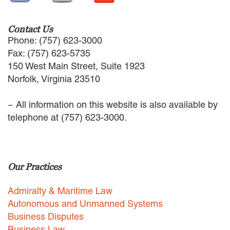
Contact Us
Phone: (757) 623-3000
Fax: (757) 623-5735
150 West Main Street, Suite 1923
Norfolk, Virginia 23510
~ All information on this website is also available by
telephone at (757) 623-3000.
Our Practices
Admiralty & Maritime Law
Autonomous and Unmanned Systems
Business Disputes
Business Law