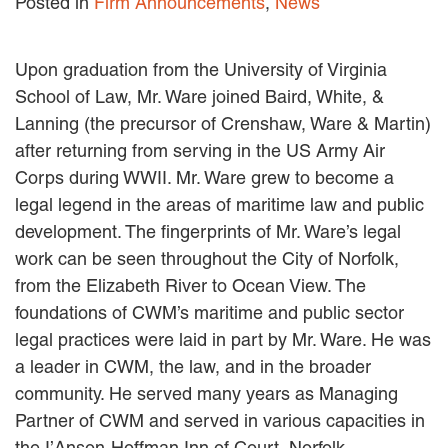
Posted in
Firm Announcements
,
News
MACKENZIE R. PENSYL
AUDREY T. RUFFIN
DONALD C. SCHULTZ
Upon graduation from the University of Virginia
W. RYAN SNOW
School of Law, Mr. Ware joined Baird, White, &
DAVID VITTO
Lanning (the precursor of Crenshaw, Ware & Martin)
Practice Areas
after returning from serving in the US Army Air
Corps during WWII. Mr. Ware grew to become a
ADMIRALTY & MARITIME LAW
legal legend in the areas of maritime law and public
AUTONOMOUS AND
development. The fingerprints of Mr. Ware’s legal
UNMANNED SYSTEMS
work can be seen throughout the City of Norfolk,
BUSINESS DISPUTES
BUSINESS LAW
from the Elizabeth River to Ocean View. The
COMMERCIAL BANKRUPTCY
foundations of CWM’s maritime and public sector
AND CREDITORS’ RIGHTS
legal practices were laid in part by Mr. Ware. He was
COMMERCIAL REAL ESTATE
a leader in CWM, the law, and in the broader
LAW
community. He served many years as Managing
CONSTRUCTION LAW
CYBERSECURITY AND DATA
Partner of CWM and served in various capacities in
PRIVACY
the I’Anson-Hoffman Inn of Court, Norfolk