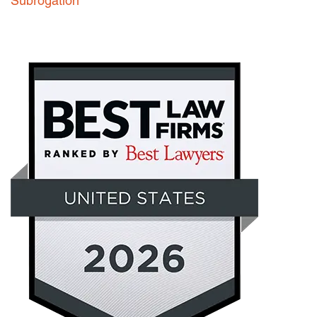
Subrogation