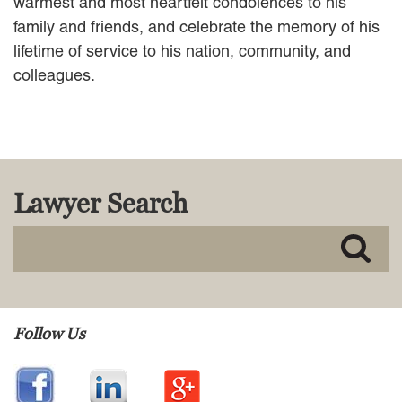
warmest and most heartfelt condolences to his
family and friends, and celebrate the memory of his
lifetime of service to his nation, community, and
colleagues.
Lawyer Search
Follow Us