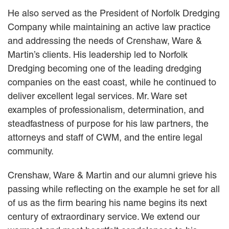
He also served as the President of Norfolk Dredging
Careers
Company while maintaining an active law practice
INTERNSHIPS
and addressing the needs of Crenshaw, Ware &
Martin’s clients. His leadership led to Norfolk
Contact Us
Dredging becoming one of the leading dredging
companies on the east coast, while he continued to
deliver excellent legal services. Mr. Ware set
examples of professionalism, determination, and
steadfastness of purpose for his law partners, the
attorneys and staff of CWM, and the entire legal
community.
Crenshaw, Ware & Martin and our alumni grieve his
passing while reflecting on the example he set for all
of us as the firm bearing his name begins its next
century of extraordinary service. We extend our