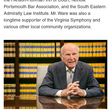
EMPLOYMENT LAW
Portsmouth Bar Association, and the South Eastern
ENERGY LAW
Admiralty Law Institute. Mr. Ware was also a
GOVERNMENT CONTRACTING
longtime supporter of the Virginia Symphony and
GOVERNMENT AND PUBLIC
various other local community organizations.
SECTOR
HEALTHCARE LAW
INSURANCE DEFENSE
INTELLECTUAL PROPERTY
LITIGATION
LOCAL COUNSEL
REPRESENTATION
MARINE CONSTRUCTION LAW
RAILROAD & TRANSIT LAW
SUBROGATION
News
HONORS AND AWARDS
UPDATES
BLOG