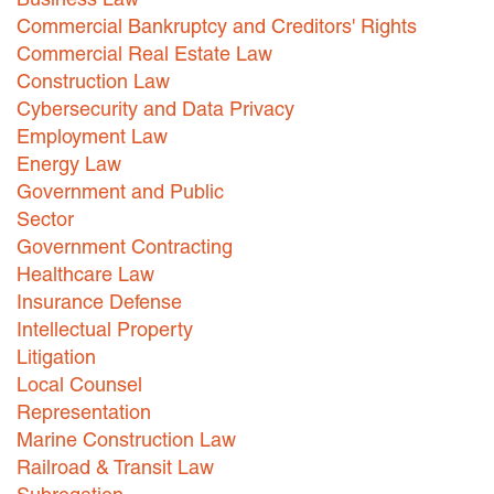
Commercial Bankruptcy and Creditors' Rights
Commercial Real Estate Law
Construction Law
Cybersecurity and Data Privacy
Employment Law
Energy Law
Government and Public
Sector
Government Contracting
Healthcare Law
Insurance Defense
Intellectual Property
Litigation
Local Counsel
Representation
Marine Construction Law
Railroad & Transit Law