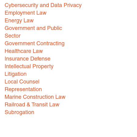
Cybersecurity and Data Privacy
Careers
Employment Law
Energy Law
INTERNSHIPS
Government and Public
Contact Us
Sector
Government Contracting
Healthcare Law
Insurance Defense
Intellectual Property
Litigation
Local Counsel
Representation
Marine Construction Law
Railroad & Transit Law
Subrogation