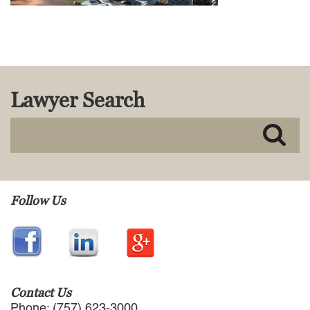
MACKENZIE R. PENSYL
AUDREY T. RUFFIN
DONALD C. SCHULTZ
W. RYAN SNOW
DAVID VITTO
Lawyer Search
Practice Areas
ADMIRALTY & MARITIME LAW
AUTONOMOUS AND
UNMANNED SYSTEMS
BUSINESS DISPUTES
BUSINESS LAW
Follow Us
COMMERCIAL BANKRUPTCY
AND CREDITORS’ RIGHTS
COMMERCIAL REAL ESTATE
LAW
CONSTRUCTION LAW
CYBERSECURITY AND DATA
Contact Us
PRIVACY
Phone: (757) 623-3000