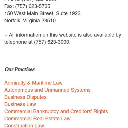
EMPLOYMENT LAW
Fax: (757) 623-5735
ENERGY LAW
150 West Main Street, Suite 1923
GOVERNMENT CONTRACTING
Norfolk, Virginia 23510
GOVERNMENT AND PUBLIC
SECTOR
~ All information on this website is also available by
HEALTHCARE LAW
telephone at (757) 623-3000.
INSURANCE DEFENSE
INTELLECTUAL PROPERTY
LITIGATION
LOCAL COUNSEL
Our Practices
REPRESENTATION
MARINE CONSTRUCTION LAW
Admiralty & Maritime Law
RAILROAD & TRANSIT LAW
Autonomous and Unmanned Systems
SUBROGATION
Business Disputes
News
Business Law
Commercial Bankruptcy and Creditors' Rights
HONORS AND AWARDS
Commercial Real Estate Law
UPDATES
Construction Law
BLOG