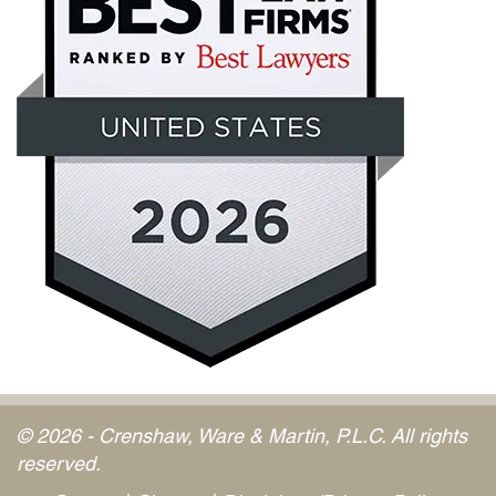
© 2026 - Crenshaw, Ware & Martin, P.L.C. All rights
reserved.