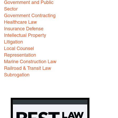
Government and Public
Careers
Sector
Government Contracting
INTERNSHIPS
Healthcare Law
Insurance Defense
Contact Us
Intellectual Property
Litigation
Local Counsel
Representation
Marine Construction Law
Railroad & Transit Law
Subrogation