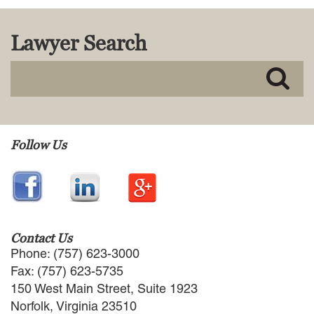
MACKENZIE R. PENSYL
AUDREY T. RUFFIN
Lawyer Search
DONALD C. SCHULTZ
W. RYAN SNOW
DAVID VITTO
Practice Areas
ADMIRALTY & MARITIME LAW
Follow Us
AUTONOMOUS AND
UNMANNED SYSTEMS
BUSINESS DISPUTES
BUSINESS LAW
COMMERCIAL BANKRUPTCY
AND CREDITORS’ RIGHTS
Contact Us
COMMERCIAL REAL ESTATE
Phone: (757) 623-3000
LAW
Fax: (757) 623-5735
CONSTRUCTION LAW
150 West Main Street, Suite 1923
CYBERSECURITY AND DATA
Norfolk, Virginia 23510
PRIVACY