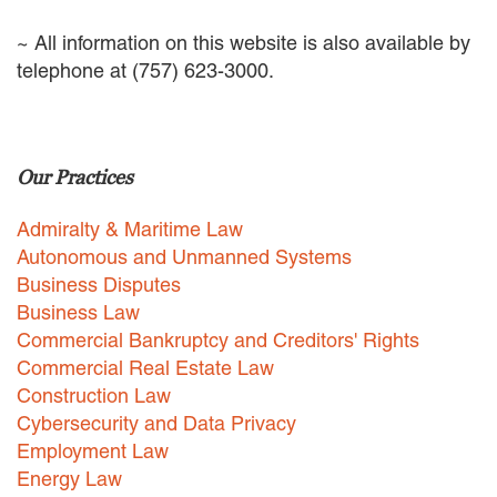
EMPLOYMENT LAW
~ All information on this website is also available by
ENERGY LAW
telephone at (757) 623-3000.
GOVERNMENT CONTRACTING
GOVERNMENT AND PUBLIC
SECTOR
HEALTHCARE LAW
INSURANCE DEFENSE
Our Practices
INTELLECTUAL PROPERTY
LITIGATION
Admiralty & Maritime Law
LOCAL COUNSEL
Autonomous and Unmanned Systems
REPRESENTATION
Business Disputes
MARINE CONSTRUCTION LAW
Business Law
RAILROAD & TRANSIT LAW
Commercial Bankruptcy and Creditors' Rights
SUBROGATION
Commercial Real Estate Law
News
Construction Law
Cybersecurity and Data Privacy
HONORS AND AWARDS
Employment Law
UPDATES
Energy Law
BLOG