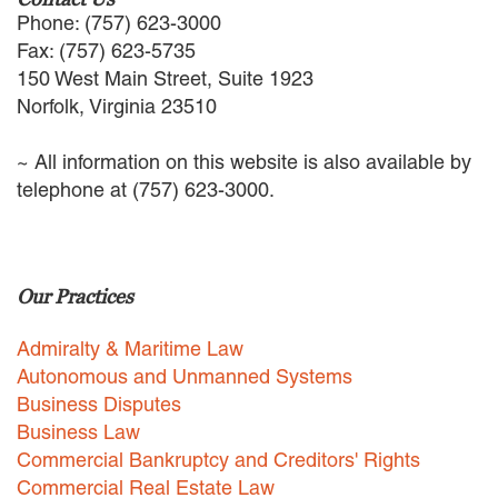
EMPLOYMENT LAW
Phone: (757) 623-3000
ENERGY LAW
Fax: (757) 623-5735
GOVERNMENT CONTRACTING
150 West Main Street, Suite 1923
GOVERNMENT AND PUBLIC
Norfolk, Virginia 23510
SECTOR
HEALTHCARE LAW
~ All information on this website is also available by
INSURANCE DEFENSE
telephone at (757) 623-3000.
INTELLECTUAL PROPERTY
LITIGATION
LOCAL COUNSEL
REPRESENTATION
Our Practices
MARINE CONSTRUCTION LAW
RAILROAD & TRANSIT LAW
Admiralty & Maritime Law
SUBROGATION
Autonomous and Unmanned Systems
News
Business Disputes
Business Law
HONORS AND AWARDS
Commercial Bankruptcy and Creditors' Rights
UPDATES
Commercial Real Estate Law
BLOG