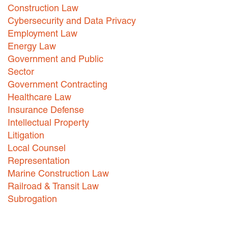
Construction Law
Careers
Cybersecurity and Data Privacy
Employment Law
INTERNSHIPS
Energy Law
Contact Us
Government and Public
Sector
Government Contracting
Healthcare Law
Insurance Defense
Intellectual Property
Litigation
Local Counsel
Representation
Marine Construction Law
Railroad & Transit Law
Subrogation