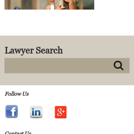
MACKENZIE R. PENSYL
AUDREY T. RUFFIN
DONALD C. SCHULTZ
W. RYAN SNOW
DAVID VITTO
Practice Areas
Lawyer Search
ADMIRALTY & MARITIME LAW
AUTONOMOUS AND
UNMANNED SYSTEMS
BUSINESS DISPUTES
BUSINESS LAW
COMMERCIAL BANKRUPTCY
Follow Us
AND CREDITORS’ RIGHTS
COMMERCIAL REAL ESTATE
LAW
CONSTRUCTION LAW
CYBERSECURITY AND DATA
PRIVACY
Contact Us